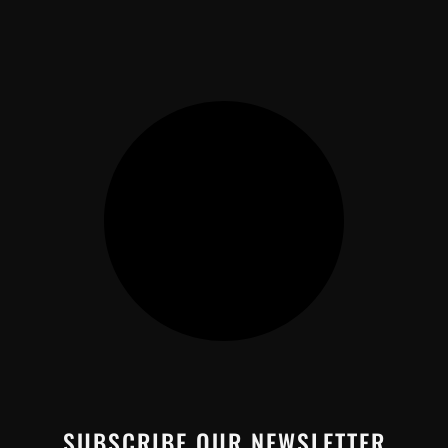
SUBSCRIBE OUR NEWSLETTER