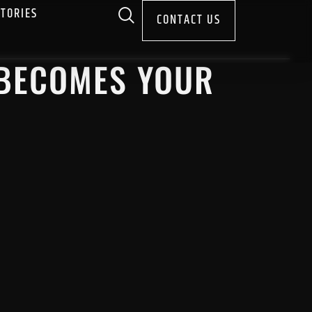
STORIES
CONTACT US
 BECOMES YOUR