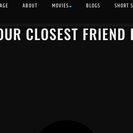
AGE
ABOUT
MOVIES
BLOGS
SHORT 
OUR CLOSEST FRIEND