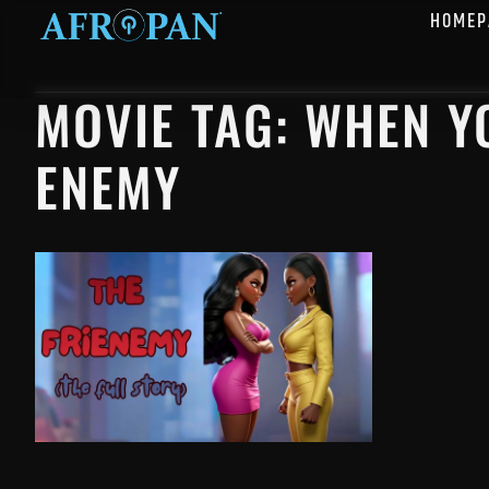
HOMEP
MOVIE TAG: WHEN Y
ENEMY