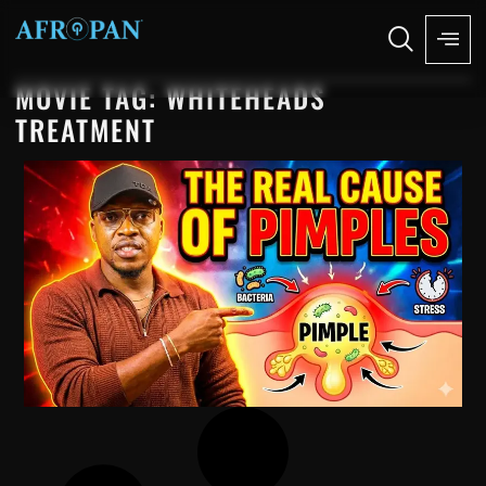
MOVIE TAG: WHITEHEADS
TREATMENT