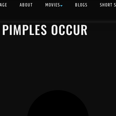
AGE
ABOUT
MOVIES
BLOGS
SHORT 
 PIMPLES OCCUR