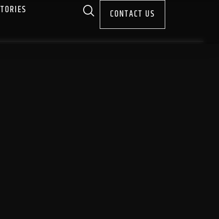
STORIES
CONTACT US