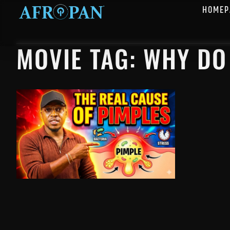
HOMEP
MOVIE TAG: WHY DO