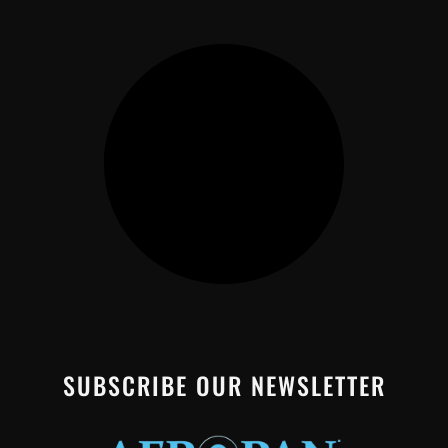
SUBSCRIBE OUR NEWSLETTER