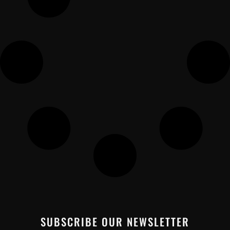
SUBSCRIBE OUR NEWSLETTER