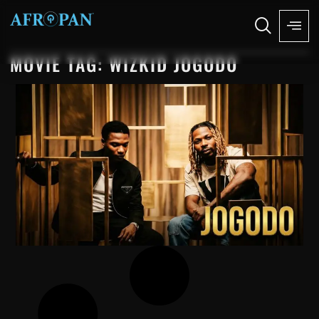
MOVIE TAG: WIZKID JOGODO