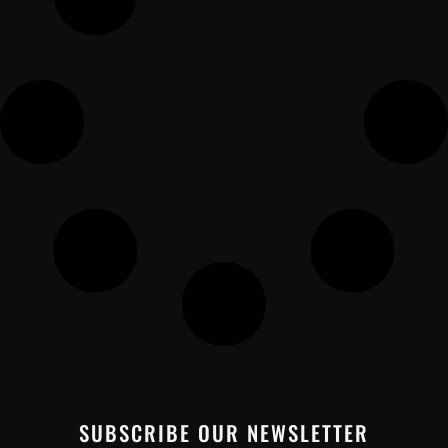
SUBSCRIBE OUR NEWSLETTER