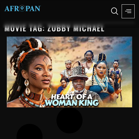
MOVIE TAG: ZUBBY MICHAEL