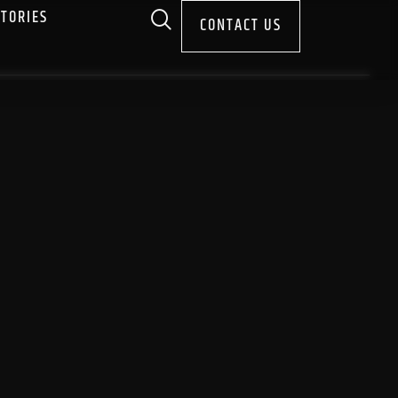
STORIES
CONTACT US