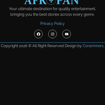
Your ultimate destination for quality entertainment,
bringing you the best stories across every genre.
Privacy Policy
Copyright 2026 © All Right Reserved Design by
Corammers.