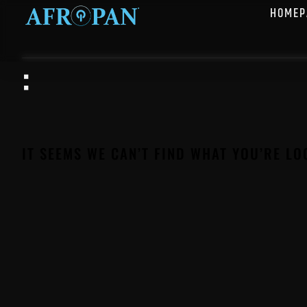
HOMEP
:
IT SEEMS WE CAN’T FIND WHAT YOU’RE LO