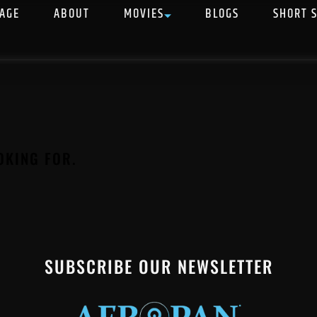
AGE
ABOUT
MOVIES
BLOGS
SHORT 
OKING FOR.
SUBSCRIBE OUR NEWSLETTER