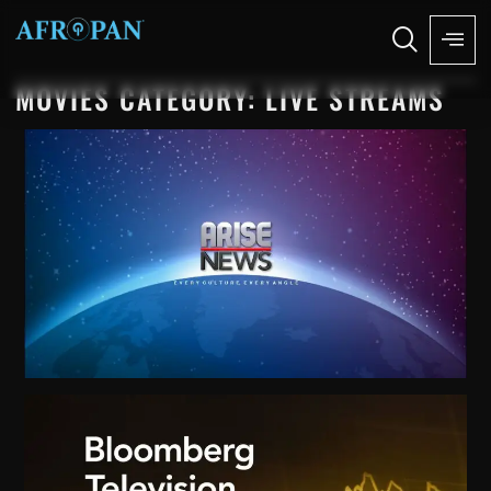
MOVIES CATEGORY: LIVE STREAMS