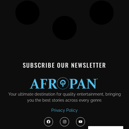
SUBSCRIBE OUR NEWSLETTER
Your ultimate destination for quality entertainment, bringing
you the best stories across every genre.
Privacy Policy