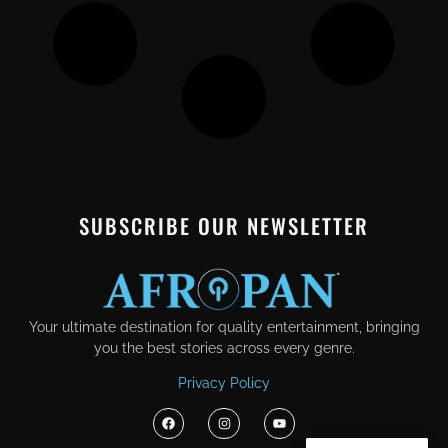
SUBSCRIBE OUR NEWSLETTER
Your ultimate destination for quality entertainment, bringing
you the best stories across every genre.
Privacy Policy