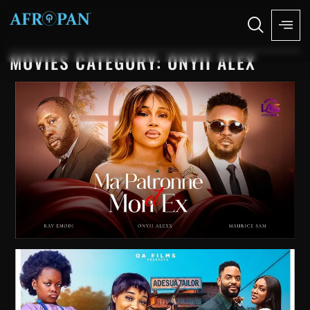
MOVIES CATEGORY: ONYII ALEX