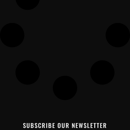
SUBSCRIBE OUR NEWSLETTER