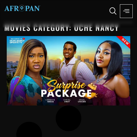
MOVIES CATEGORY: UCHE NANCY