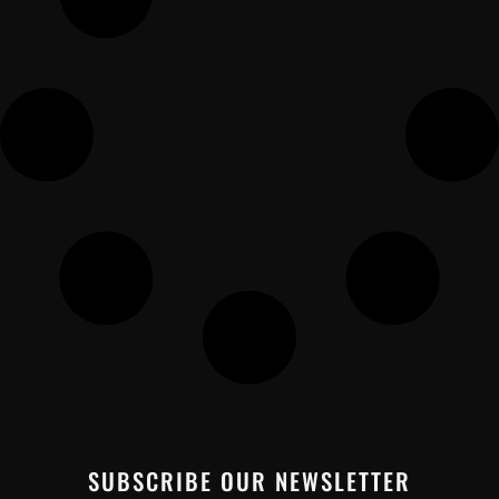
SUBSCRIBE OUR NEWSLETTER