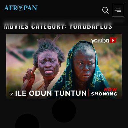
MOVIES CATEGORY: YORUBAPLUS