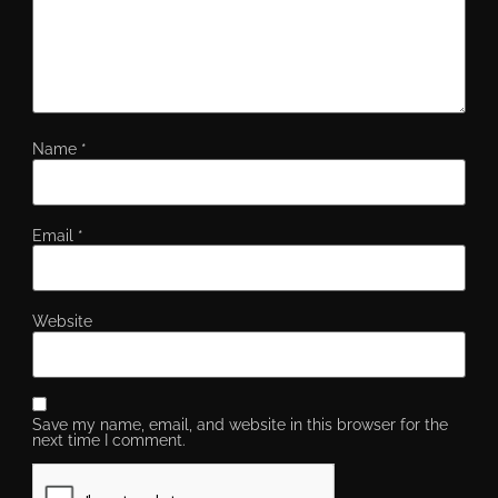
Name
*
Email
*
Website
Save my name, email, and website in this browser for the
next time I comment.