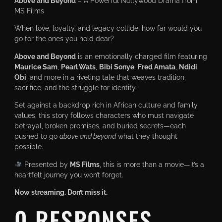
Above and Beyond
– A Powerful Nollywood Drama from
MS Films
When love, loyalty, and legacy collide, how far would you
go for the ones you hold dear?
Above and Beyond
is an emotionally charged film featuring
Maurice Sam
,
Pearl Wats
,
Bibi Sonye
,
Fred Amata
,
Ndidi
Obi
, and more in a riveting tale that weaves tradition,
sacrifice, and the struggle for identity.
Set against a backdrop rich in African culture and family
values, this story follows characters who must navigate
betrayal, broken promises, and buried secrets—each
pushed to go
above and beyond
what they thought
possible.
Presented by
MS Films
, this is more than a movie—it’s a
heartfelt journey you won’t forget.
Now streaming. Don’t miss it.
0 RESPONSES