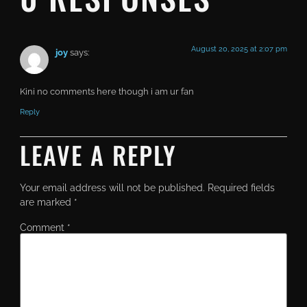
August 20, 2025 at 2:07 pm
joy
says:
Kini no comments here though i am ur fan
Reply
LEAVE A REPLY
Your email address will not be published.
Required fields
are marked
*
Comment
*