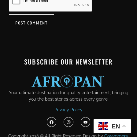
SUBSCRIBE OUR NEWSLETTER
Your ultimate destination for quality entertainment, bringing
you the best stories across every genre.
Privacy Policy
EN
Copyright 2026 © All Right Reserved Design by
Corammers.