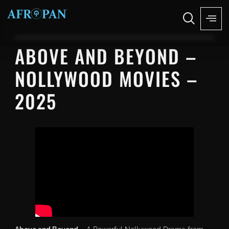
ABOVE AND BEYOND –
NOLLYWOOD MOVIES –
2025