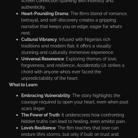
screen connection sparking with intensity and
authenticity.
Heart-Pounding Drama
: The film’s blend of romance,
betrayal, and self-discovery creates a gripping
narrative that keeps you on edge, eager for what’s
next.
Cultural Vibrancy
: Infused with Nigeria’s rich
traditions and modern flair, it offers a visually
stunning and culturally immersive experience.
Universal Resonance
: Exploring themes of love,
forgiveness, and resilience,
Accidentally Us
strikes a
chord with anyone who’s ever faced the
unpredictability of the heart.
What to Learn
:
Embracing Vulnerability
: The story highlights the
courage required to open your heart, even when past
scars linger.
The Power of Truth
: It underscores how confronting
hidden truths can lead to healing, even amidst pain.
Love’s Resilience
: The film teaches that love can
endure life’s storms, but only if built on trust and