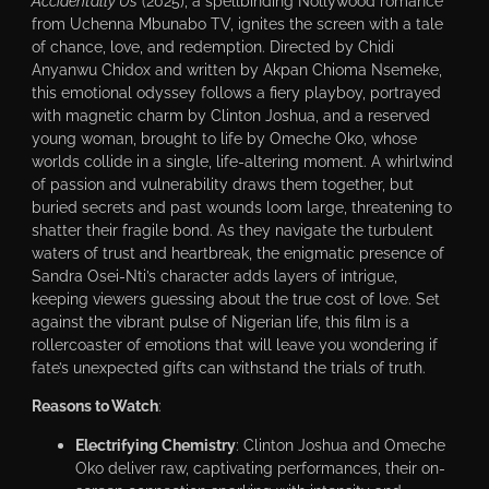
Accidentally Us
(2025), a spellbinding Nollywood romance
from Uchenna Mbunabo TV, ignites the screen with a tale
of chance, love, and redemption. Directed by Chidi
Anyanwu Chidox and written by Akpan Chioma Nsemeke,
this emotional odyssey follows a fiery playboy, portrayed
with magnetic charm by Clinton Joshua, and a reserved
young woman, brought to life by Omeche Oko, whose
worlds collide in a single, life-altering moment. A whirlwind
of passion and vulnerability draws them together, but
buried secrets and past wounds loom large, threatening to
shatter their fragile bond. As they navigate the turbulent
waters of trust and heartbreak, the enigmatic presence of
Sandra Osei-Nti’s character adds layers of intrigue,
keeping viewers guessing about the true cost of love. Set
against the vibrant pulse of Nigerian life, this film is a
rollercoaster of emotions that will leave you wondering if
fate’s unexpected gifts can withstand the trials of truth.
Reasons to Watch
:
Electrifying Chemistry
: Clinton Joshua and Omeche
Oko deliver raw, captivating performances, their on-