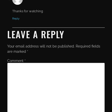
Thanks for watching
Reply
LEAVE A REPLY
Your email address will not be published.
Required fields
are marked
*
Comment
*