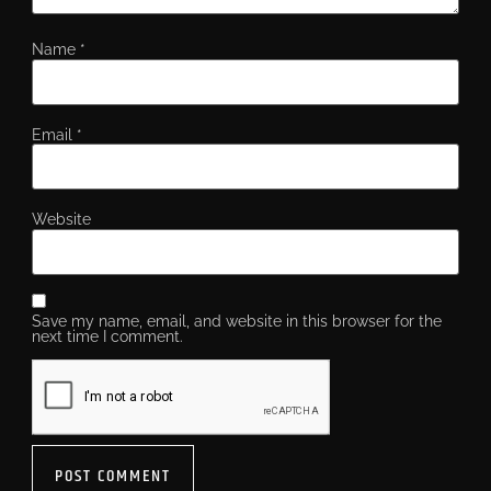
Name
*
Email
*
Website
Save my name, email, and website in this browser for the
next time I comment.