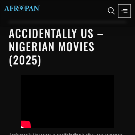
ACCIDENTALLY US –
NIGERIAN MOVIES
(2025)