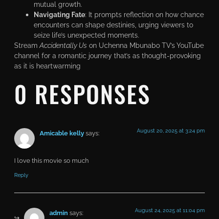
mutual growth.
Navigating Fate
: It prompts reflection on how chance
encounters can shape destinies, urging viewers to
seize life’s unexpected moments.
Stream
Accidentally Us
on Uchenna Mbunabo TV’s YouTube
channel for a romantic journey that’s as thought-provoking
as it is heartwarming
0 RESPONSES
August 20, 2025 at 3:24 pm
Amicable kelly
says:
I love this movie so much
Reply
August 24, 2025 at 11:04 pm
admin
says: