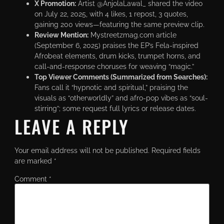
X Promotion:
Artist @AnjolaLawal_ shared the video
on July 22, 2025, with 4 likes, 1 repost, 3 quotes,
gaining 200 views—featuring the same preview clip.
Review Mention:
Mystreetzmag.com article
(September 6, 2025) praises the EP’s Fela-inspired
Afrobeat elements, drum kicks, trumpet horns, and
call-and-response choruses for weaving “magic.”
Top Viewer Comments (Summarized from Searches):
Fans call it “hypnotic and spiritual,” praising the
visuals as “otherworldly” and afro-pop vibes as “soul-
stirring”; some request full lyrics or release dates.
LEAVE A REPLY
Your email address will not be published.
Required fields
are marked
*
Comment
*