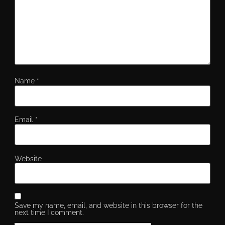
Name
*
Email
*
Website
Save my name, email, and website in this browser for the
next time I comment.