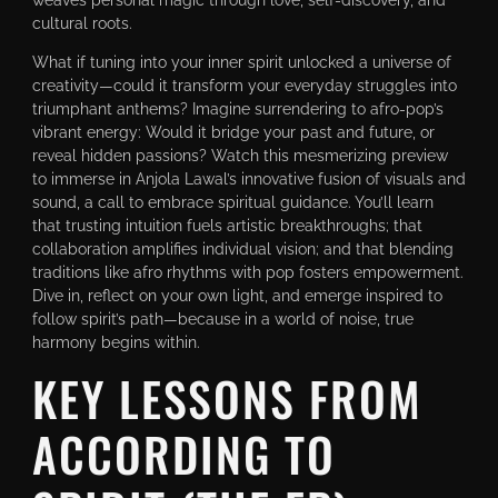
cultural roots.
What if tuning into your inner spirit unlocked a universe of
creativity—could it transform your everyday struggles into
triumphant anthems? Imagine surrendering to afro-pop’s
vibrant energy: Would it bridge your past and future, or
reveal hidden passions? Watch this mesmerizing preview
to immerse in Anjola Lawal’s innovative fusion of visuals and
sound, a call to embrace spiritual guidance. You’ll learn
that trusting intuition fuels artistic breakthroughs; that
collaboration amplifies individual vision; and that blending
traditions like afro rhythms with pop fosters empowerment.
Dive in, reflect on your own light, and emerge inspired to
follow spirit’s path—because in a world of noise, true
harmony begins within.
KEY LESSONS FROM
ACCORDING TO