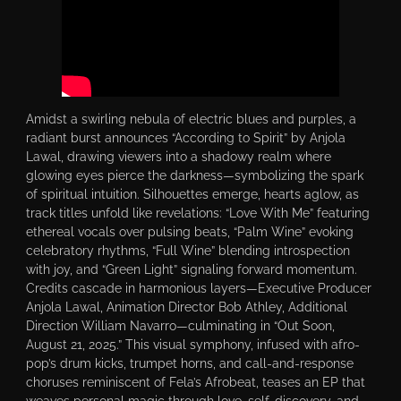
Amidst a swirling nebula of electric blues and purples, a
radiant burst announces “According to Spirit” by Anjola
Lawal, drawing viewers into a shadowy realm where
glowing eyes pierce the darkness—symbolizing the spark
of spiritual intuition. Silhouettes emerge, hearts aglow, as
track titles unfold like revelations: “Love With Me” featuring
ethereal vocals over pulsing beats, “Palm Wine” evoking
celebratory rhythms, “Full Wine” blending introspection
with joy, and “Green Light” signaling forward momentum.
Credits cascade in harmonious layers—Executive Producer
Anjola Lawal, Animation Director Bob Athley, Additional
Direction William Navarro—culminating in “Out Soon,
August 21, 2025.” This visual symphony, infused with afro-
pop’s drum kicks, trumpet horns, and call-and-response
choruses reminiscent of Fela’s Afrobeat, teases an EP that
weaves personal magic through love, self-discovery, and