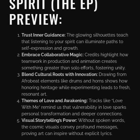
SPIRIT (THE EP)
PREVIEW:
Trust Inner Guidance:
The glowing silhouettes teach
that listening to your spirit can illuminate paths to
self-expression and growth.
Embrace Collaborative Magic:
Credits highlight how
teamwork in production and animation creates
something greater than solo efforts, fostering unity.
Blend Cultural Roots with Innovation:
Drawing from
Afrobeat elements like drums and horns shows how
honoring heritage while experimenting leads to fresh,
resonant art.
Themes of Love and Awakening:
Tracks like “Love
With Me” remind us that vulnerability in love sparks
personal transformation and deeper connections.
Visual Storytelling’s Power:
Without spoken words,
the cosmic visuals convey profound messages,
proving art can inspire without explicit lyrics.