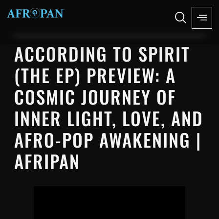
ACCORDING TO SPIRIT
(THE EP) PREVIEW: A
COSMIC JOURNEY OF
INNER LIGHT, LOVE, AND
AFRO-POP AWAKENING |
AFRIPAN