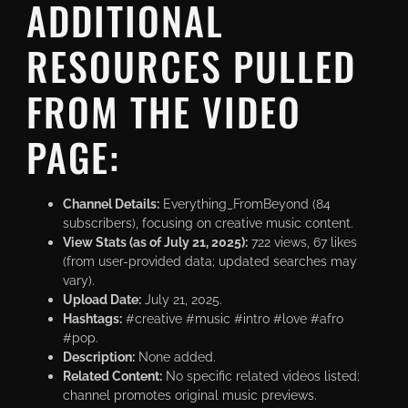
ADDITIONAL
RESOURCES PULLED
FROM THE VIDEO
PAGE:
Channel Details:
Everything_FromBeyond (84
subscribers), focusing on creative music content.
View Stats (as of July 21, 2025):
722 views, 67 likes
(from user-provided data; updated searches may
vary).
Upload Date:
July 21, 2025.
Hashtags:
#creative #music #intro #love #afro
#pop.
Description:
None added.
Related Content:
No specific related videos listed;
channel promotes original music previews.