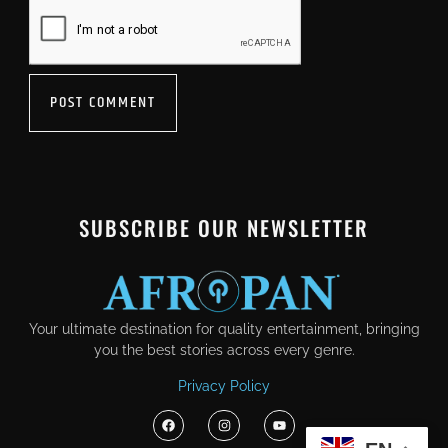
SUBSCRIBE OUR NEWSLETTER
Your ultimate destination for quality entertainment, bringing
you the best stories across every genre.
Privacy Policy