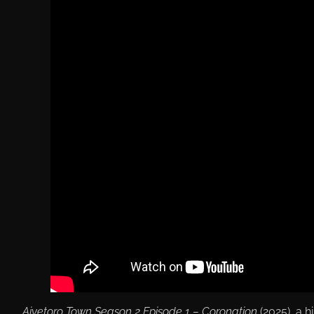
Aiyetoro Town Season 2 Episode 1 – Coronation
(2025), a h