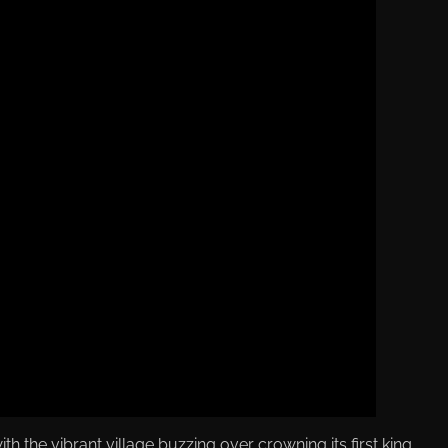
 the vibrant village buzzing over crowning its first king