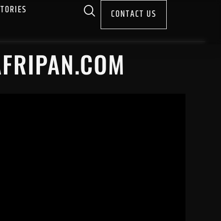
STORIES
CONTACT US
AFRIPAN.COM