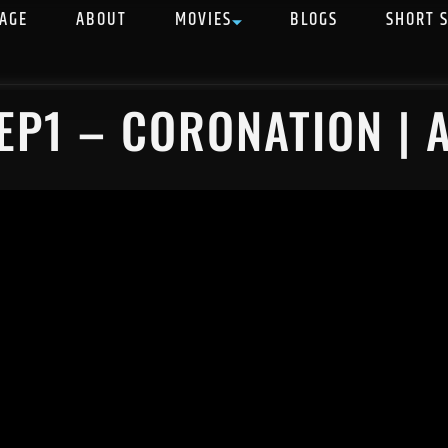
AGE
ABOUT
MOVIES
BLOGS
SHORT 
EP1 – CORONATION | 