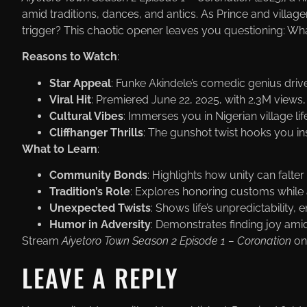
amid traditions, dances, and antics. As Prince and villag
trigger? This chaotic opener leaves you questioning: Wh
Reasons to Watch
:
Star Appeal
: Funke Akindele’s comedic genius dri
Viral Hit
: Premiered June 22, 2025, with 2.3M views
Cultural Vibes
: Immerses you in Nigerian village li
Cliffhanger Thrills
: The gunshot twist hooks you in
What to Learn
:
Community Bonds
: Highlights how unity can falte
Tradition’s Role
: Explores honoring customs while 
Unexpected Twists
: Shows life’s unpredictability
Humor in Adversity
: Demonstrates finding joy amid 
Stream
Aiyetoro Town Season 2 Episode 1 – Coronation
on
LEAVE A REPLY