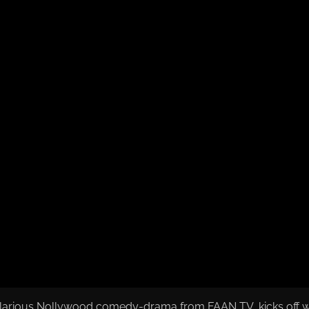
ilarious Nollywood comedy-drama from FAAN TV, kicks off with