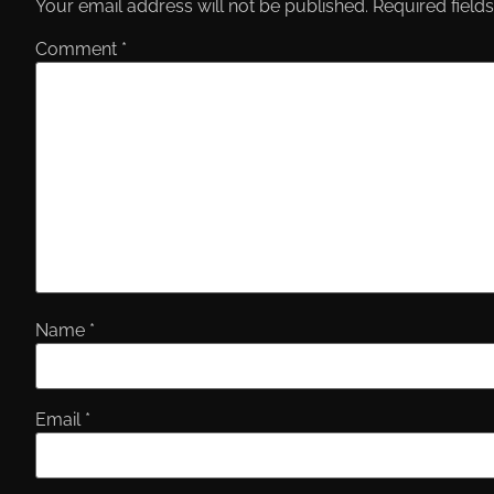
Your email address will not be published.
Required field
Comment
*
Name
*
Email
*