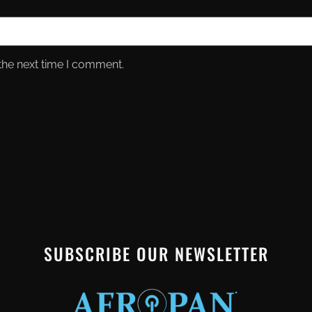
the next time I comment.
SUBSCRIBE OUR NEWSLETTER