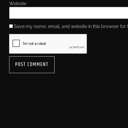
Website
Save my name, email, and website in this browser for 