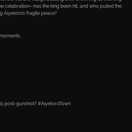
the celebration—has the king been hit, and who pulled the
 Aiyetoro’s fragile peace?
d moments.
ts post-gunshot? #AiyetoroTown