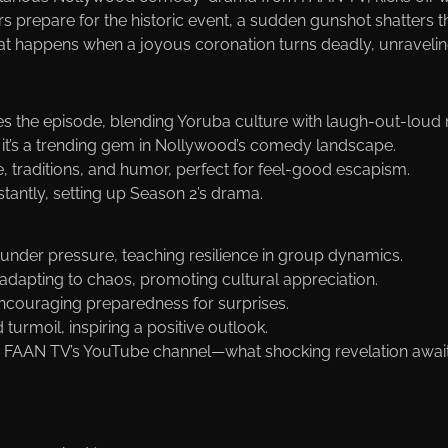
ers prepare for the historic event, a sudden gunshot shatters 
at happens when a joyous coronation turns deadly, unraveling
ves the episode, blending Yoruba culture with laugh-out-lou
, it’s a trending gem in Nollywood’s comedy landscape.
fe, traditions, and humor, perfect for feel-good escapism.
stantly, setting up Season 2’s drama.
r under pressure, teaching resilience in group dynamics.
adapting to chaos, promoting cultural appreciation.
, encouraging preparedness for surprises.
turmoil, inspiring a positive outlook.
 FAAN TV’s YouTube channel—what shocking revelation awai