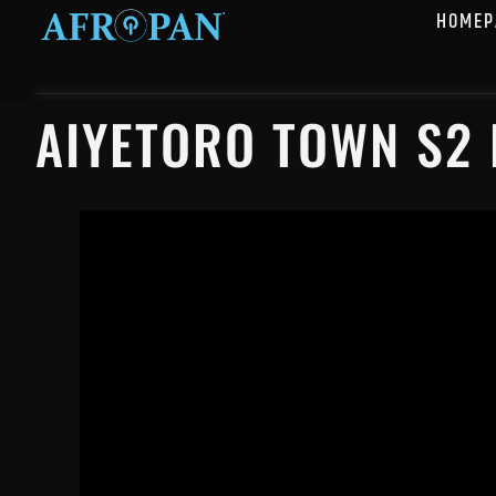
HOMEP
AIYETORO TOWN S2 