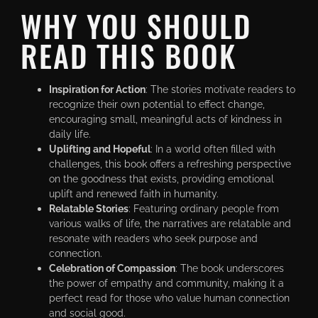
WHY YOU SHOULD
READ THIS BOOK
Inspiration for Action
: The stories motivate readers to
recognize their own potential to effect change,
encouraging small, meaningful acts of kindness in
daily life.
Uplifting and Hopeful
: In a world often filled with
challenges, this book offers a refreshing perspective
on the goodness that exists, providing emotional
uplift and renewed faith in humanity.
Relatable Stories
: Featuring ordinary people from
various walks of life, the narratives are relatable and
resonate with readers who seek purpose and
connection.
Celebration of Compassion
: The book underscores
the power of empathy and community, making it a
perfect read for those who value human connection
and social good.