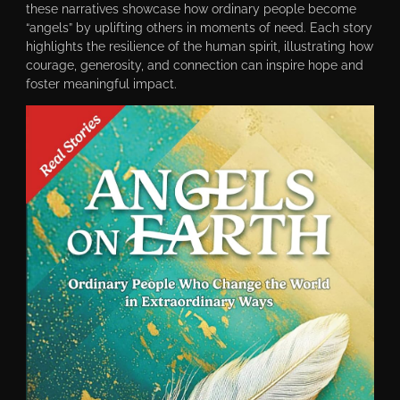
these narratives showcase how ordinary people become
“angels” by uplifting others in moments of need. Each story
highlights the resilience of the human spirit, illustrating how
courage, generosity, and connection can inspire hope and
foster meaningful impact.