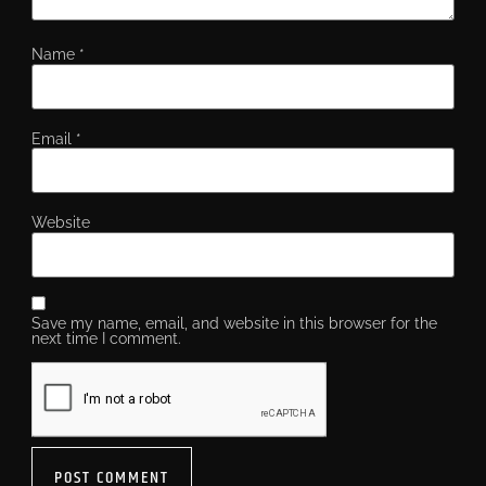
Name
*
Email
*
Website
Save my name, email, and website in this browser for the
next time I comment.