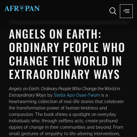
ANGELS ON EARTH:
ORDINARY PEOPLE WHO
CHANGE THE WORLD IN
EXTRAORDINARY WAYS
Angels on Earth: Ordinary People Who Change the World in
Extraordinary Ways
by
Stella Apo Osae-Twum
is a
heartwarming collection of real-life stories that celebrate
the transformative power of human kindness and
compassion. The book shines a spotlight on everyday
individuals who, through selfless acts, create profound
ripples of change in their communities and beyond. From
small gestures of empathy to life-altering interventions,