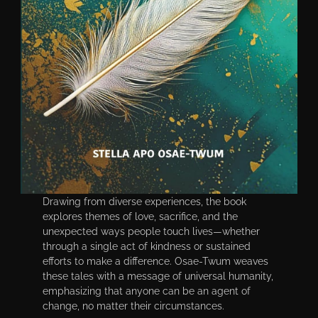
Drawing from diverse experiences, the book
explores themes of love, sacrifice, and the
unexpected ways people touch lives—whether
through a single act of kindness or sustained
efforts to make a difference. Osae-Twum weaves
these tales with a message of universal humanity,
emphasizing that anyone can be an agent of
change, no matter their circumstances.