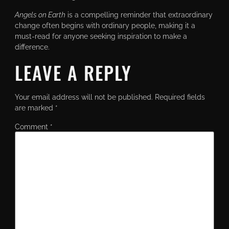
Angels on Earth
is a compelling reminder that extraordinary
change often begins with ordinary people, making it a
must-read for anyone seeking inspiration to make a
difference.
LEAVE A REPLY
Your email address will not be published.
Required fields
are marked
*
Comment
*