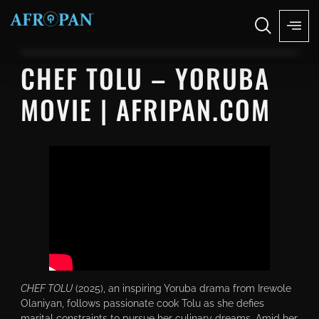
CHEF TOLU – YORUBA
MOVIE | AFRIPAN.COM
CHEF TOLU
(2025), an inspiring Yoruba drama from Irewole
Olaniyan, follows passionate cook Tolu as she defies
marital constraints to pursue her culinary dreams. Amid her