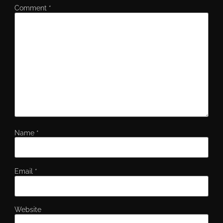
Comment
*
Name
*
Email
*
Website