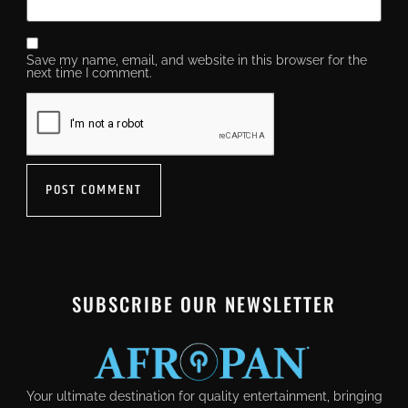
Save my name, email, and website in this browser for the
next time I comment.
SUBSCRIBE OUR NEWSLETTER
Your ultimate destination for quality entertainment, bringing