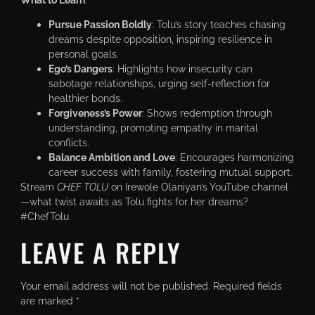
Pursue Passion Boldly
: Tolu’s story teaches chasing
dreams despite opposition, inspiring resilience in
personal goals.
Ego’s Dangers
: Highlights how insecurity can
sabotage relationships, urging self-reflection for
healthier bonds.
Forgiveness’s Power
: Shows redemption through
understanding, promoting empathy in marital
conflicts.
Balance Ambition and Love
: Encourages harmonizing
career success with family, fostering mutual support.
Stream
CHEF TOLU
on Irewole Olaniyan’s YouTube channel
—what twist awaits as Tolu fights for her dreams?
#ChefTolu
LEAVE A REPLY
Your email address will not be published.
Required fields
are marked
*