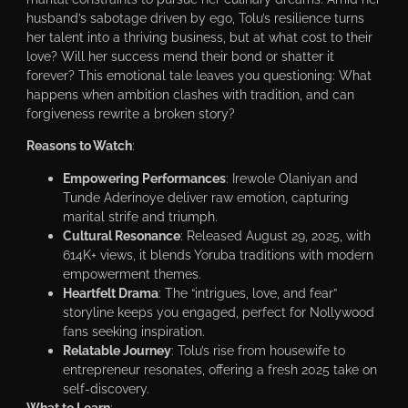
husband’s sabotage driven by ego, Tolu’s resilience turns
her talent into a thriving business, but at what cost to their
love? Will her success mend their bond or shatter it
forever? This emotional tale leaves you questioning: What
happens when ambition clashes with tradition, and can
forgiveness rewrite a broken story?
Reasons to Watch
:
Empowering Performances
: Irewole Olaniyan and
Tunde Aderinoye deliver raw emotion, capturing
marital strife and triumph.
Cultural Resonance
: Released August 29, 2025, with
614K+ views, it blends Yoruba traditions with modern
empowerment themes.
Heartfelt Drama
: The “intrigues, love, and fear”
storyline keeps you engaged, perfect for Nollywood
fans seeking inspiration.
Relatable Journey
: Tolu’s rise from housewife to
entrepreneur resonates, offering a fresh 2025 take on
self-discovery.
What to Learn
: