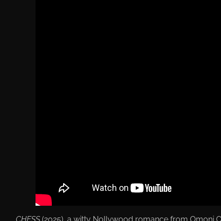
CHESS
(2025), a witty Nollywood romance from Omoni Ob