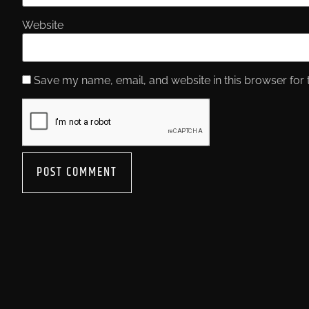
Website
Save my name, email, and website in this browser for 