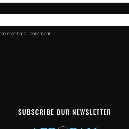
the next time I comment.
SUBSCRIBE OUR NEWSLETTER