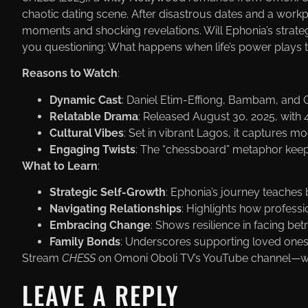
chaotic dating scene. After disastrous dates and a workp
moments and shocking revelations. Will Ephonia’s strateg
you questioning: What happens when life’s power plays
Reasons to Watch
:
Dynamic Cast
: Daniel Etim-Effiong, Bambam, and 
Relatable Drama
: Released August 30, 2025, with 4
Cultural Vibes
: Set in vibrant Lagos, it captures mod
Engaging Twists
: The “chessboard” metaphor keep
What to Learn
:
Strategic Self-Growth
: Ephonia’s journey teaches b
Navigating Relationships
: Highlights how profess
Embracing Change
: Shows resilience in facing b
Family Bonds
: Underscores supporting loved ones
Stream
CHESS
on Omoni Oboli TV’s YouTube channel—wh
LEAVE A REPLY