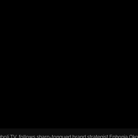
oli TV, follows sharp-tongued brand strategist Ephonia Okoy