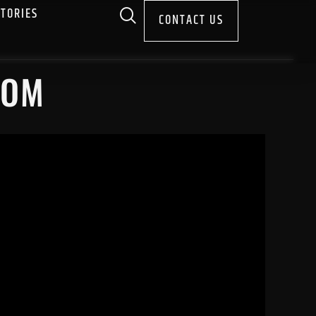
STORIES
CONTACT US
COM