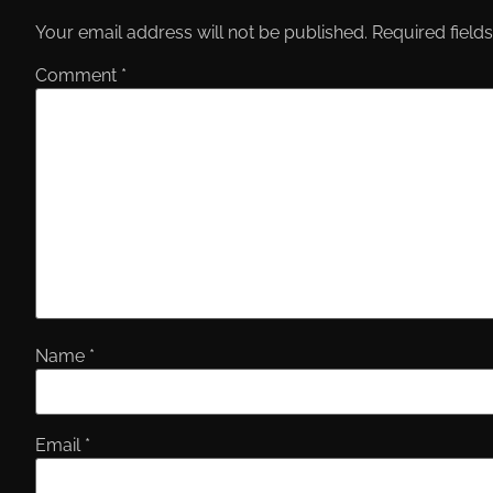
Your email address will not be published.
Required field
Comment
*
Name
*
Email
*