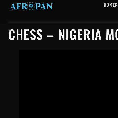
HOMEP
CHESS – NIGERIA M