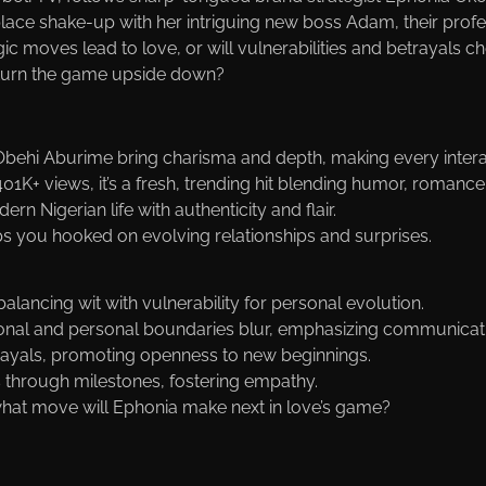
lace shake-up with her intriguing new boss Adam, their profe
ic moves lead to love, or will vulnerabilities and betrayals c
 turn the game upside down?
Obehi Aburime bring charisma and depth, making every intera
01K+ views, it’s a fresh, trending hit blending humor, romance,
ern Nigerian life with authenticity and flair.
s you hooked on evolving relationships and surprises.
alancing wit with vulnerability for personal evolution.
ional and personal boundaries blur, emphasizing communicat
etrayals, promoting openness to new beginnings.
 through milestones, fostering empathy.
at move will Ephonia make next in love’s game?