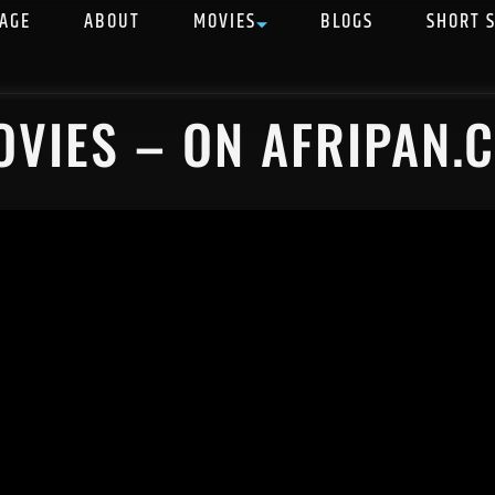
AGE
ABOUT
MOVIES
BLOGS
SHORT 
OVIES – ON AFRIPAN.