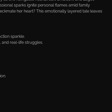
ssional sparks ignite personal flames amid family
heckmate her heart? This emotionally layered tale leaves
ction sparkle.
 and real-life struggles.
ion.