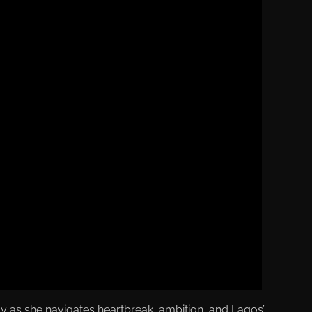
 as she navigates heartbreak, ambition, and Lagos’