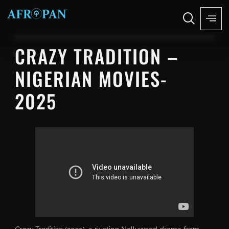
CRAZY TRADITION –
NIGERIAN MOVIES-
2025