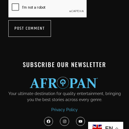
SUBSCRIBE OUR NEWSLETTER
Your ultimate destination for quality entertainment, bringing
you the best stories across every genre.
Privacy Policy
EN