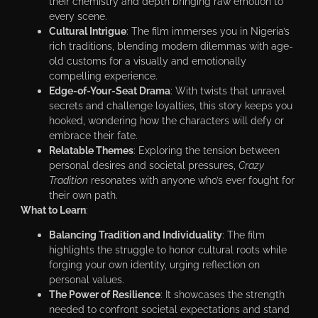
their chemistry and depth bringing raw emotion to
every scene.
Cultural Intrigue
: The film immerses you in Nigeria’s
rich traditions, blending modern dilemmas with age-
old customs for a visually and emotionally
compelling experience.
Edge-of-Your-Seat Drama
: With twists that unravel
secrets and challenge loyalties, this story keeps you
hooked, wondering how the characters will defy or
embrace their fate.
Relatable Themes
: Exploring the tension between
personal desires and societal pressures,
Crazy
Tradition
resonates with anyone who’s ever fought for
their own path.
What to Learn
:
Balancing Tradition and Individuality
: The film
highlights the struggle to honor cultural roots while
forging your own identity, urging reflection on
personal values.
The Power of Resilience
: It showcases the strength
needed to confront societal expectations and stand