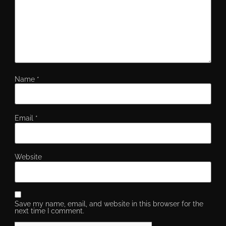
Name
*
Email
*
Website
Save my name, email, and website in this browser for the
next time I comment.