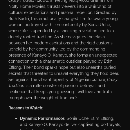
Crazy Tradition
(2025), a riveting Nollywood drama from
Nolly Home Movies, thrusts viewers into a whirlwind of
cultural expectations and personal rebellion. Directed by
Ruth Kadiri, this emotionally charged film follows a young
woman, portrayed with fierce intensity by Sonia Uche,
whose life is upended by a shocking revelation tied to a
deeply rooted tradition. As she navigates the clash
between her modern aspirations and the rigid customs
upheld by her community, led by the commanding
presence of Kanayo O. Kanayo, she forms an unexpected
connection with a charismatic outsider, played by Etim
Effiong. Their bond sparks hope but also unearths buried
secrets that threaten to unravel everything they hold dear.
Set against the vibrant tapestry of Nigerian culture,
Crazy
Tradition
is a rollercoaster of passion, betrayal, and
resilience that keeps you guessing—will love and truth
triumph over the weight of tradition?
Reasons to Watch
:
Dynamic Performances
: Sonia Uche, Etim Effiong,
and Kanayo O. Kanayo deliver captivating portrayals,