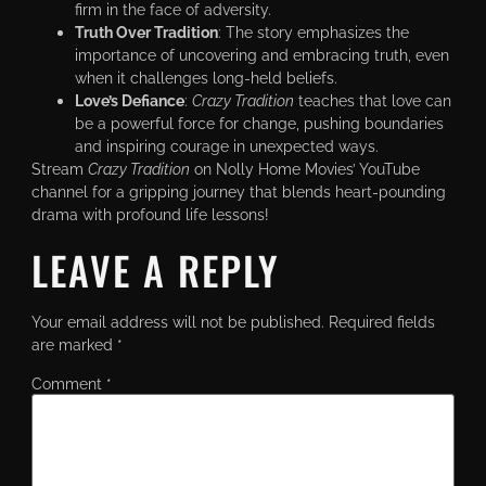
firm in the face of adversity.
Truth Over Tradition
: The story emphasizes the
importance of uncovering and embracing truth, even
when it challenges long-held beliefs.
Love’s Defiance
:
Crazy Tradition
teaches that love can
be a powerful force for change, pushing boundaries
and inspiring courage in unexpected ways.
Stream
Crazy Tradition
on Nolly Home Movies’ YouTube
channel for a gripping journey that blends heart-pounding
drama with profound life lessons!
LEAVE A REPLY
Your email address will not be published.
Required fields
are marked
*
Comment
*