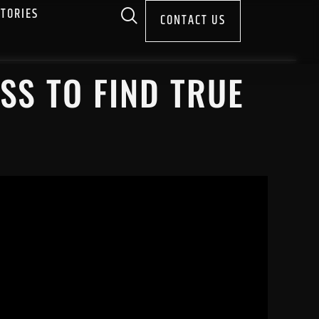
STORIES
CONTACT US
SS TO FIND TRUE