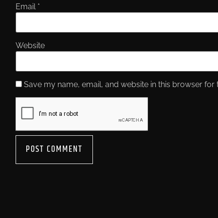
Email
*
Website
Save my name, email, and website in this browser for 