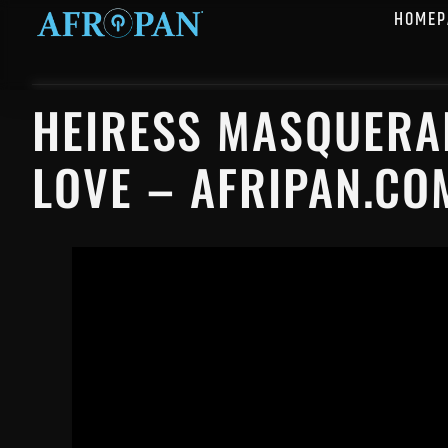
HOMEP
HEIRESS MASQUERAD
LOVE – AFRIPAN.CO