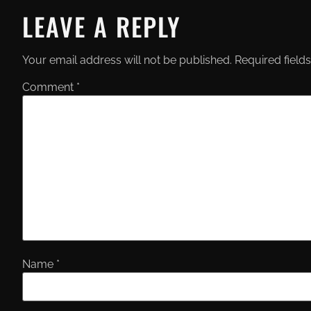
LEAVE A REPLY
Your email address will not be published.
Required field
Comment
*
Name
*