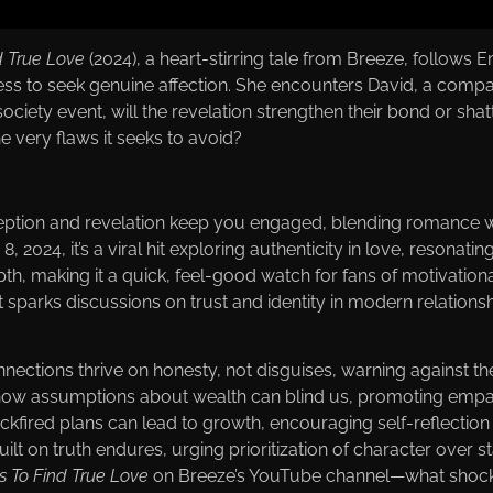
d True Love
(2024), a heart-stirring tale from Вreeze, follows 
tress to seek genuine affection. She encounters David, a comp
ociety event, will the revelation strengthen their bond or sha
 very flaws it seeks to avoid?
eception and revelation keep you engaged, blending romance wi
, 2024, it’s a viral hit exploring authenticity in love, resonatin
th, making it a quick, feel-good watch for fans of motivational
 it sparks discussions on trust and identity in modern relationsh
nnections thrive on honesty, not disguises, warning against the
ts how assumptions about wealth can blind us, promoting em
ckfired plans can lead to growth, encouraging self-reflection 
uilt on truth endures, urging prioritization of character over st
s To Find True Love
on Вreeze’s YouTube channel—what shockin