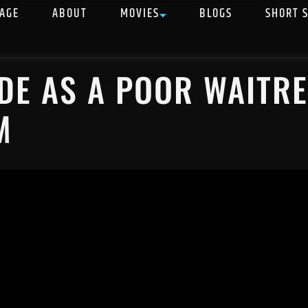
AGE
ABOUT
MOVIES
BLOGS
SHORT 
E AS A POOR WAITRE
M