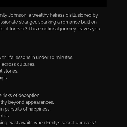
Emily Johnson, a wealthy heiress disillusioned by
assionate stranger, sparking a romance built on
tter it forever? This emotional journey leaves you
th life lessons in under 10 minutes.
g across cultures.
 stories.
ips.
 risks of deception.
pathy beyond appearances.
in pursuits of happiness.
atus.
g twist awaits when Emily’s secret unravels?