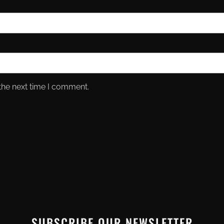
the next time I comment.
SUBSCRIBE OUR NEWSLETTER