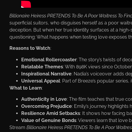
Billionaire Heiress PRETENDS To Be A Poor Waitress To Fin
superficial suitors, who disguises herself as a poor wai
deception. But when her true identity surfaces at a high-s
questioning: What happens when testing love exposes the
Reasons to Watch
:
Emotional Rollercoaster
: The story’s twists of d
Relatable Themes
: With 898K views since October 8
Inspirational Narrative
: Nadia’s voiceover adds dep
Universal Appeal
: Part of Вreeze’s popular series,
What to Learn
:
Authenticity in Love
: The film teaches that true co
Overcoming Prejudice
: Emily’s journey highligh
Resilience Amid Setbacks
: It shows how facing ba
Value of Genuine Bonds
: Viewers learn that love b
Stream
Billionaire Heiress PRETENDS To Be A Poor Waitres