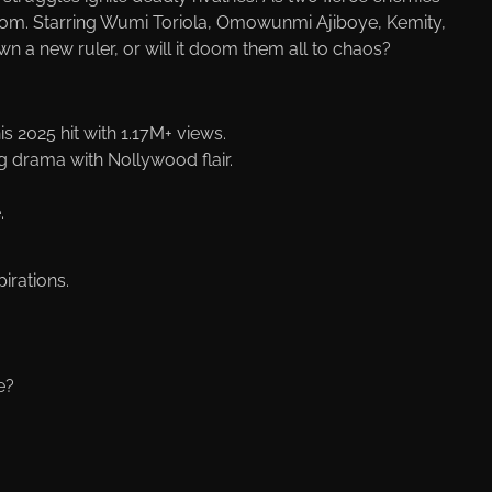
ngdom. Starring Wumi Toriola, Omowunmi Ajiboye, Kemity,
n a new ruler, or will it doom them all to chaos?
s 2025 hit with 1.17M+ views.
g drama with Nollywood flair.
.
irations.
e?