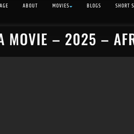
AGE
ABOUT
MOVIES
BLOGS
SHORT 
A MOVIE – 2025 – AF