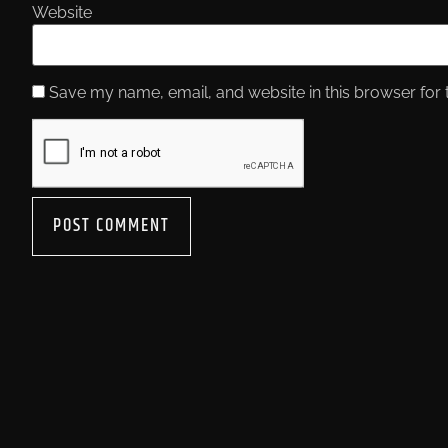
Website
Save my name, email, and website in this browser for 