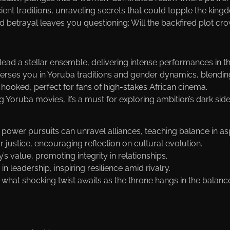
cient traditions, unraveling secrets that could topple the ki
 betrayal leaves you questioning: Will the backfired plot crow
ad a stellar ensemble, delivering intense performances in thi
merses you in Yoruba traditions and gender dynamics, blendin
 hooked, perfect for fans of high-stakes African cinema.
g Yoruba movies, it’s a must for exploring ambition’s dark side
ower pursuits can unravel alliances, teaching balance in asp
or justice, encouraging reflection on cultural evolution.
’s value, promoting integrity in relationships.
n leadership, inspiring resilience amid rivalry.
hat shocking twist awaits as the throne hangs in the balanc