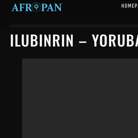
HOMEP
ILUBINRIN – YORUB