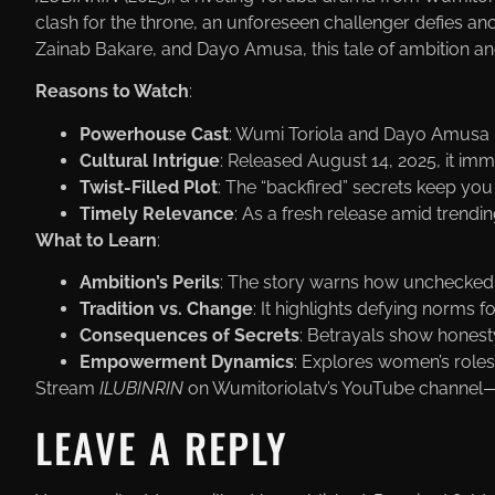
clash for the throne, an unforeseen challenger defies an
Zainab Bakare, and Dayo Amusa, this tale of ambition and
Reasons to Watch
:
Powerhouse Cast
: Wumi Toriola and Dayo Amusa le
Cultural Intrigue
: Released August 14, 2025, it im
Twist-Filled Plot
: The “backfired” secrets keep you
Timely Relevance
: As a fresh release amid trendin
What to Learn
:
Ambition’s Perils
: The story warns how unchecked p
Tradition vs. Change
: It highlights defying norms f
Consequences of Secrets
: Betrayals show honesty
Empowerment Dynamics
: Explores women’s roles i
Stream
ILUBINRIN
on Wumitoriolatv’s YouTube channel—w
LEAVE A REPLY