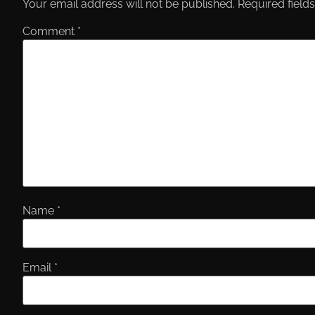
Your email address will not be published.
Required field
Comment
*
Name
*
Email
*