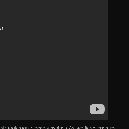
uggles ignite deadly rivalries. As two fierce enemies