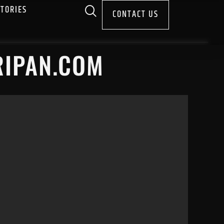
STORIES
CONTACT US
RIPAN.COM