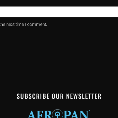
the next time I comment.
SUBSCRIBE OUR NEWSLETTER