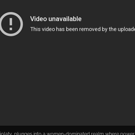
iolatv, plunges into a women-dominated realm where power str