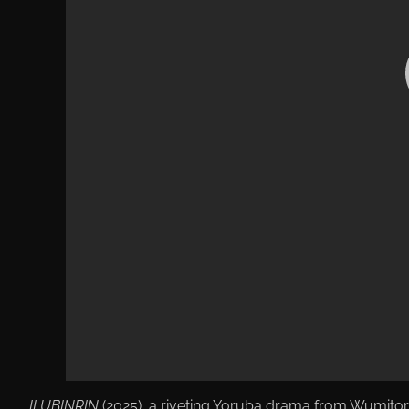
ILUBINRIN
(2025), a riveting Yoruba drama from Wumitor