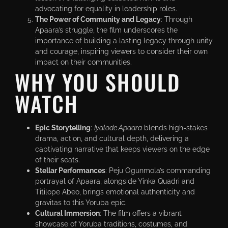
advocating for equality in leadership roles.
The Power of Community and Legacy
: Through
Apaara’s struggle, the film underscores the
importance of building a lasting legacy through unity
and courage, inspiring viewers to consider their own
impact on their communities.
WHY YOU SHOULD
WATCH
Epic Storytelling
:
Iyalode Apaara
blends high-stakes
drama, action, and cultural depth, delivering a
captivating narrative that keeps viewers on the edge
of their seats.
Stellar Performances
: Peju Ogunmola’s commanding
portrayal of Apaara, alongside Yinka Quadri and
Titilope Abeo, brings emotional authenticity and
gravitas to this Yoruba epic.
Cultural Immersion
: The film offers a vibrant
showcase of Yoruba traditions, costumes, and