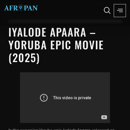
IYALODE APAARA –
YORUBA EPIC MOVIE
(2025)