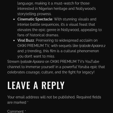
language, making it a must-watch for those
interested in Nigerian heritage and Nollywood’s
storytelling prowess.
Cinematic Spectacle
: With stunning visuals and
intense battle sequences, it’s a visual feast that
elevates the epic genre in Nollywood, appealing to
fans of historical dramas.
Viral Buzz
: Premiering to widespread acclaim on
OKIKI PREMIUM TV, with sequels like
Iyalode Apaara 2
and
3
trending, this film is a cultural phenomenon
you don’t want to miss.
Stream
Iyalode Apaara
on OKIKI PREMIUM TV’s YouTube
channel to immerse yourself in a powerful Yoruba epic that
celebrates courage, culture, and the fight for legacy!
LEAVE A REPLY
Your email address will not be published.
Required fields
are marked
*
Comment
*