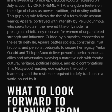
In the sweeping Yoruba epic
Iyalode Apaara
, released on
July 9, 2025, by OKIKI PREMIUM TV, a kingdom teeters on
the edge of chaos as power, tradition, and destiny collide.
This gripping tale follows the rise of a formidable woman
warrior, Apaara, portrayed with intensity by Peju Ogunmola,
who seeks to claim the revered title of Iyalode—a
prestigious chieftaincy reserved for women of unparalleled
strength and influence. Guided by a mystical connection to
the earth deity Ilẹ̀, Apaara battles societal constraints, rival
factions, and personal betrayals to secure her legacy. Yinka
Quadri and Titilope Abeo deliver powerful performances as
allies and adversaries, weaving a narrative rich with Yoruba
cultural heritage, political intrigue, and epic confrontations.
This Nollywood masterpiece explores the cost of
leadership and the resilience required to defy tradition in a
world bound by it.
WHAT TO LOOK
FORWARD TO
LEARNING FROM