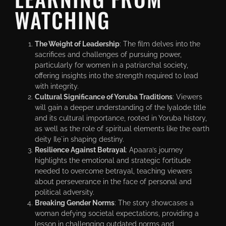
WATCHING
The Weight of Leadership
: The film delves into the
sacrifices and challenges of pursuing power,
particularly for women in a patriarchal society,
offering insights into the strength required to lead
with integrity.
Cultural Significance of Yoruba Traditions
: Viewers
will gain a deeper understanding of the Iyalode title
and its cultural importance, rooted in Yoruba history,
as well as the role of spiritual elements like the earth
deity Ilẹ̀ in shaping destiny.
Resilience Against Betrayal
: Apaara’s journey
highlights the emotional and strategic fortitude
needed to overcome betrayal, teaching viewers
about perseverance in the face of personal and
political adversity.
Breaking Gender Norms
: The story showcases a
woman defying societal expectations, providing a
lesson in challenging outdated norms and