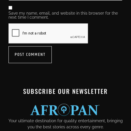
Save my name, email, and website in this browser for the
next time I comment.
SUBSCRIBE OUR NEWSLETTER
Your ultimate destination for quality entertainment, bringing
you the best stories across every genre.