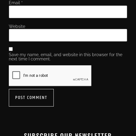
Email
*
Website
Save my name, email, and website in this browser for the
next time I comment.
SUBSCRIBE OUR NEWSLETTER