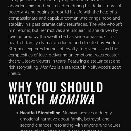
abandons him and their children during his darkest days of
poverty. As he begins to rebuild his life with the help of a
compassionate and capable woman who brings hope and
stability, his past dramatically resurfaces. The wife who left
him returns, but her motives are unclear—is she driven by
love or lured by the wealth he has since amassed? This
heartfelt family drama, produced and directed by Biodun
Stephen, explores themes of loyalty, forgiveness, and the
complexities of love, delivering an emotional rollercoaster
that will leave viewers in tears. Featuring a stellar cast and
rich storytelling,
Momiwa
is a standout in Nollywood’s 2025
lineup.
WHY YOU SHOULD
WATCH
MOMIWA
Heartfelt Storytelling
:
Momiwa
weaves a deeply
emotional narrative about family, betrayal, and
second chances, resonating with anyone who values