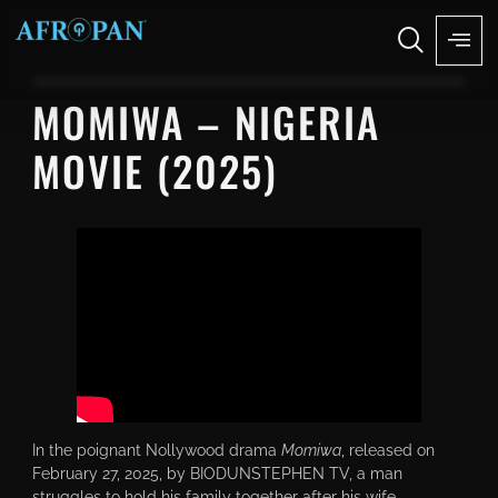
MOMIWA – NIGERIA
MOVIE (2025)
In the poignant Nollywood drama
Momiwa
, released on
February 27, 2025, by BIODUNSTEPHEN TV, a man
struggles to hold his family together after his wife