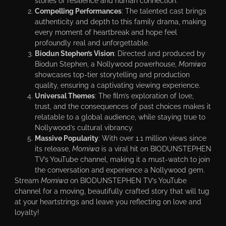
stories of resilience and human connection.
Compelling Performances
: The talented cast brings
authenticity and depth to this family drama, making
every moment of heartbreak and hope feel
profoundly real and unforgettable.
Biodun Stephen’s Vision
: Directed and produced by
Biodun Stephen, a Nollywood powerhouse,
Momiwa
showcases top-tier storytelling and production
quality, ensuring a captivating viewing experience.
Universal Themes
: The film’s exploration of love,
trust, and the consequences of past choices makes it
relatable to a global audience, while staying true to
Nollywood’s cultural vibrancy.
Massive Popularity
: With over 1.1 million views since
its release,
Momiwa
is a viral hit on BIODUNSTEPHEN
TV’s YouTube channel, making it a must-watch to join
the conversation and experience a Nollywood gem.
Stream
Momiwa
on BIODUNSTEPHEN TV’s YouTube
channel for a moving, beautifully crafted story that will tug
at your heartstrings and leave you reflecting on love and
loyalty!