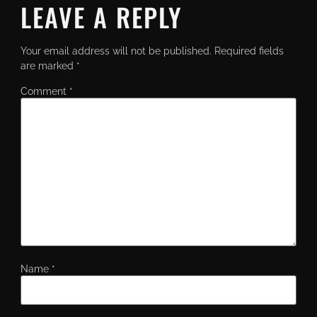
LEAVE A REPLY
Your email address will not be published.
Required fields
are marked
*
Comment
*
Name
*