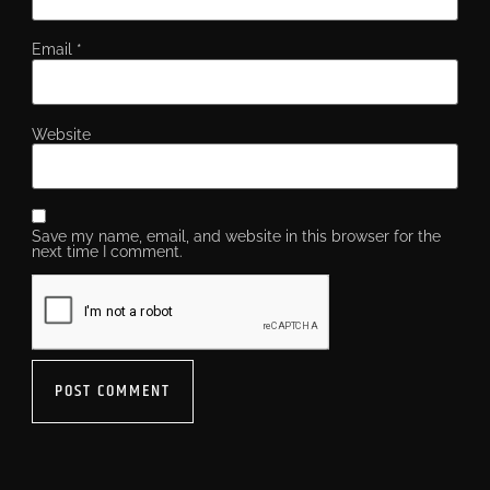
Email
*
Website
Save my name, email, and website in this browser for the
next time I comment.