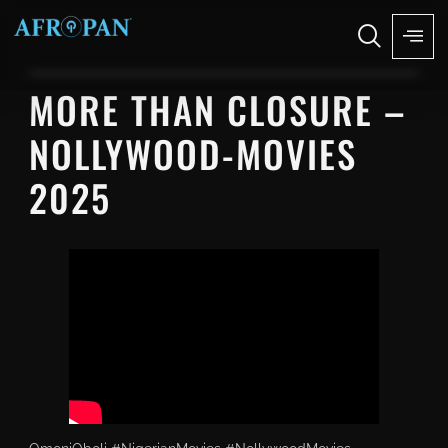
MORE THAN CLOSURE –
NOLLYWOOD-MOVIES
2025