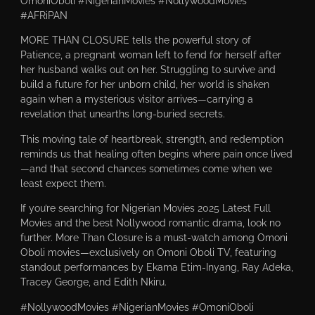
OmoniOboli #NigerianMovies #NollywoodMovies
#AFRiPAN
MORE THAN CLOSURE tells the powerful story of
Patience, a pregnant woman left to fend for herself after
her husband walks out on her. Struggling to survive and
build a future for her unborn child, her world is shaken
again when a mysterious visitor arrives—carrying a
revelation that unearths long-buried secrets.
This moving tale of heartbreak, strength, and redemption
reminds us that healing often begins where pain once lived
—and that second chances sometimes come when we
least expect them.
If you’re searching for Nigerian Movies 2025 Latest Full
Movies and the best Nollywood romantic drama, look no
further. More Than Closure is a must-watch among Omoni
Oboli movies—exclusively on Omoni Oboli TV, featuring
standout performances by Ekama Etim-Inyang, Ray Adeka,
Tracey George, and Edith Nkiru.
#NollywoodMovies #NigerianMovies #OmoniOboli