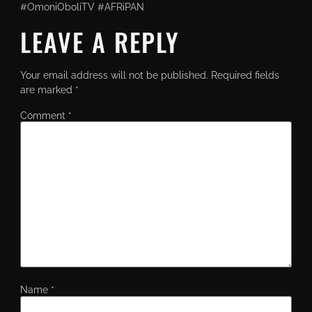
#OmoniOboliTV #AFRiPAN
LEAVE A REPLY
Your email address will not be published.
Required fields
are marked
*
Comment
*
Name
*