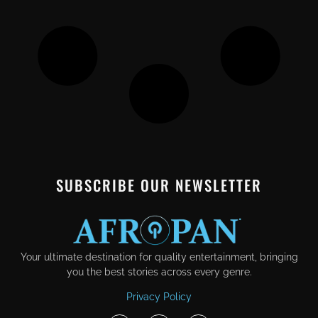
SUBSCRIBE OUR NEWSLETTER
Your ultimate destination for quality entertainment, bringing
you the best stories across every genre.
Privacy Policy