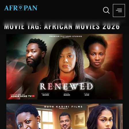
MOVIE TAG: AFRICAN MOVIES 2026