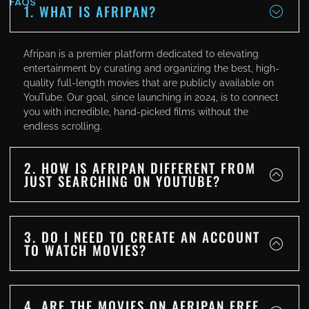
FAQS
1. WHAT IS AFRIPAN?
Afripan is a premier platform dedicated to elevating
entertainment by curating and organizing the best, high-
quality full-length movies that are publicly available on
YouTube. Our goal, since launching in 2024, is to connect
you with incredible, hand-picked films without the
endless scrolling.
2. HOW IS AFRIPAN DIFFERENT FROM
JUST SEARCHING ON YOUTUBE?
3. DO I NEED TO CREATE AN ACCOUNT
TO WATCH MOVIES?
4. ARE THE MOVIES ON AFRIPAN FREE