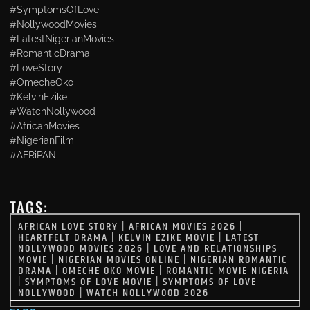
#SymptomsOfLove
#NollywoodMovies
#LatestNigerianMovies
#RomanticDrama
#LoveStory
#OmecheOko
#KelvinEzike
#WatchNollywood
#AfricanMovies
#NigerianFilm
#AFRiPAN
TAGS:
AFRICAN LOVE STORY
|
AFRICAN MOVIES 2026
|
HEARTFELT DRAMA
|
KELVIN EZIKE MOVIE
|
LATEST
NOLLYWOOD MOVIES 2026
|
LOVE AND RELATIONSHIPS
MOVIE
|
NIGERIAN MOVIES ONLINE
|
NIGERIAN ROMANTIC
DRAMA
|
OMECHE OKO MOVIE
|
ROMANTIC MOVIE NIGERIA
|
SYMPTOMS OF LOVE MOVIE
|
SYMPTOMS OF LOVE
NOLLYWOOD
|
WATCH NOLLYWOOD 2026