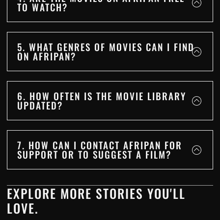
TO WATCH?
5. WHAT GENRES OF MOVIES CAN I FIND
ON AFRIPAN?
6. HOW OFTEN IS THE MOVIE LIBRARY
UPDATED?
7. HOW CAN I CONTACT AFRIPAN FOR
SUPPORT OR TO SUGGEST A FILM?
EXPLORE MORE STORIES YOU'LL
LOVE.