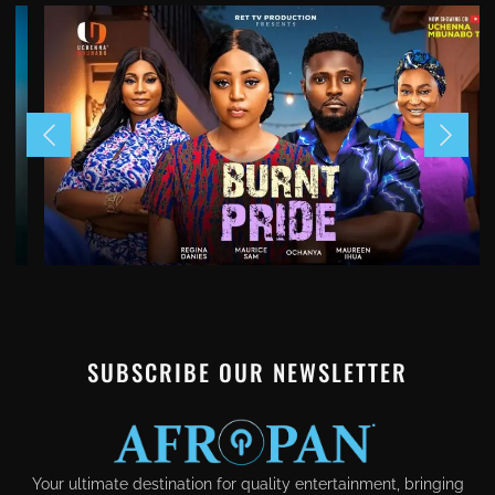
SUBSCRIBE OUR NEWSLETTER
Your ultimate destination for quality entertainment, bringing