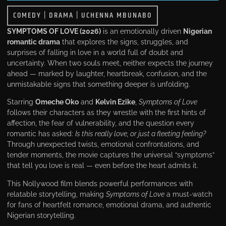
COMEDY
|
DRAMA
|
UCHENNA MBUNABO
SYMPTOMS OF LOVE (2026)
is an emotionally driven
Nigerian
romantic drama
that explores the signs, struggles, and
surprises of falling in love in a world full of doubt and
uncertainty. When two souls meet, neither expects the journey
ahead — marked by laughter, heartbreak, confusion, and the
unmistakable signs that something deeper is unfolding.
Starring
Omeche Oko
and
Kelvin Ezike
,
Symptoms of Love
follows their characters as they wrestle with the first hints of
affection, the fear of vulnerability, and the question every
romantic has asked:
Is this really love, or just a fleeting feeling?
Through unexpected twists, emotional confrontations, and
tender moments, the movie captures the universal “symptoms”
that tell you love is real — even before the heart admits it.
This Nollywood film blends powerful performances with
relatable storytelling, making
Symptoms of Love
a must-watch
for fans of heartfelt romance, emotional drama, and authentic
Nigerian storytelling.