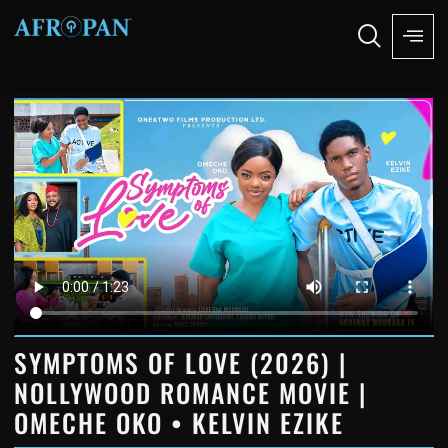
SYMPTOMS OF LOVE (2026) |
NOLLYWOOD ROMANCE MOVIE |
OMECHE OKO • KELVIN EZIKE