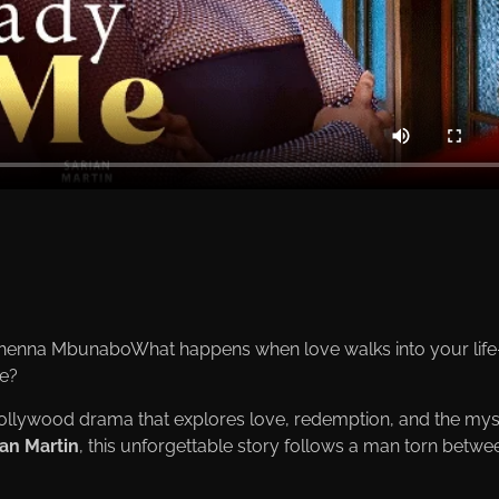
henna MbunaboWhat happens when love walks into your lif
re?
ollywood drama that explores love, redemption, and the mys
ian Martin
, this unforgettable story follows a man torn betwe