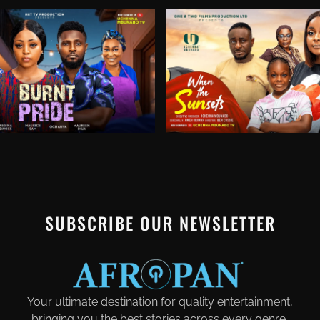
SUBSCRIBE OUR NEWSLETTER
Your ultimate destination for quality entertainment,
bringing you the best stories across every genre.