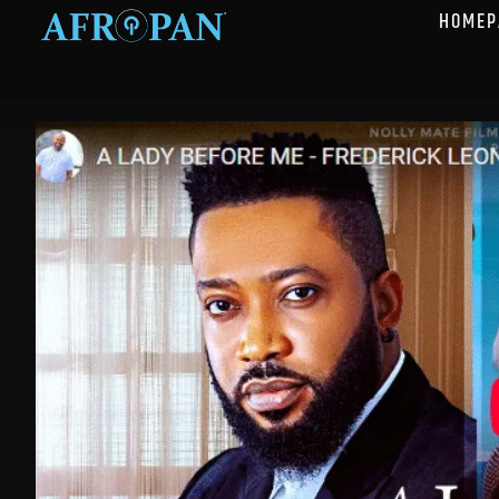
HOMEP