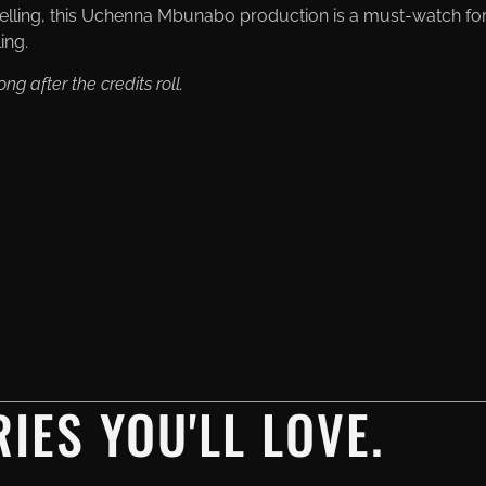
elling, this Uchenna Mbunabo production is a must-watch fo
ing.
ng after the credits roll.
IES YOU'LL LOVE.