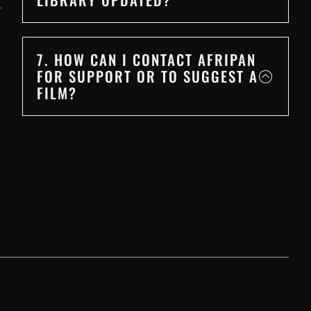
r
7. HOW CAN I CONTACT AFRIPAN
FOR SUPPORT OR TO SUGGEST A
FILM?