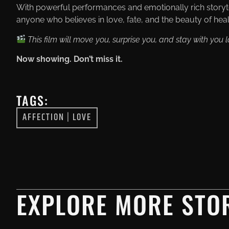
With powerful performances and emotionally rich storyt
anyone who believes in love, fate, and the beauty of heal
This film will move you, surprise you, and stay with you lo
Now showing. Don’t miss it.
TAGS:
AFFECTION
|
LOVE
EXPLORE MORE STOR