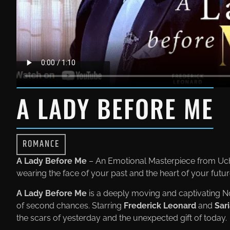
A LADY BEFORE ME
ROMANCE
A Lady Before Me
– An Emotional Masterpiece from Uc
wearing the face of your past and the heart of your futu
A Lady Before Me
is a deeply moving and captivating N
of second chances. Starring
Frederick Leonard
and
Sar
the scars of yesterday and the unexpected gift of today.