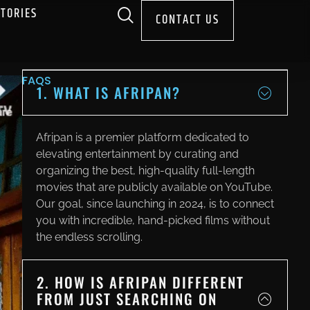
STORIES
CONTACT US
FAQS
1. WHAT IS AFRIPAN?
Afripan is a premier platform dedicated to
elevating entertainment by curating and
organizing the best, high-quality full-length
movies that are publicly available on YouTube.
Our goal, since launching in 2024, is to connect
you with incredible, hand-picked films without
the endless scrolling.
2. HOW IS AFRIPAN DIFFERENT
FROM JUST SEARCHING ON