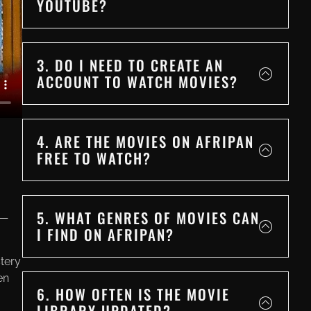
YOUTUBE?
3. DO I NEED TO CREATE AN
ACCOUNT TO WATCH MOVIES?
4. ARE THE MOVIES ON AFRIPAN
FREE TO WATCH?
5. WHAT GENRES OF MOVIES CAN
e—
I FIND ON AFRIPAN?
tery
en
6. HOW OFTEN IS THE MOVIE
LIBRARY UPDATED?