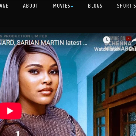
AGE
ABOUT
MOVIES
BLOGS
SHORT 