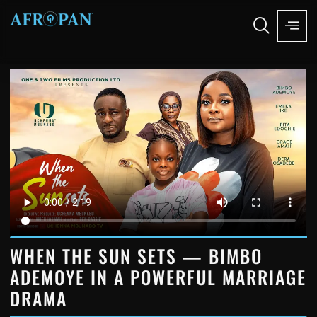
WHEN THE SUN SETS — BIMBO
ADEMOYE IN A POWERFUL MARRIAGE
DRAMA