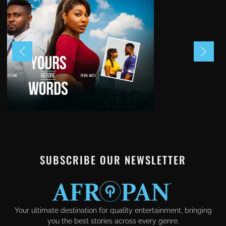
SUBSCRIBE OUR NEWSLETTER
Your ultimate destination for quality entertainment, bringing
you the best stories across every genre.