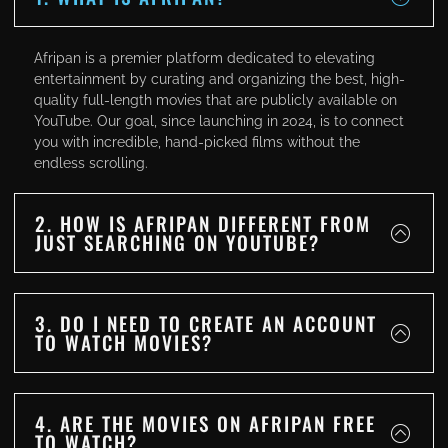
Afripan is a premier platform dedicated to elevating
entertainment by curating and organizing the best, high-
quality full-length movies that are publicly available on
YouTube. Our goal, since launching in 2024, is to connect
you with incredible, hand-picked films without the
endless scrolling.
2. HOW IS AFRIPAN DIFFERENT FROM
JUST SEARCHING ON YOUTUBE?
3. DO I NEED TO CREATE AN ACCOUNT
TO WATCH MOVIES?
4. ARE THE MOVIES ON AFRIPAN FREE
TO WATCH?