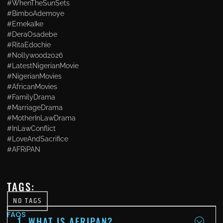
#WhenTheSunSets
#BimboAdemoye
#EmekaIke
#DeraOsadebe
#RitaEdochie
#Nollywood2026
#LatestNigerianMovie
#NigerianMovies
#AfricanMovies
#FamilyDrama
#MarriageDrama
#MotherInLawDrama
#InLawConflict
#LoveAndSacrifice
#AFRiPAN
TAGS:
NO TAGS
FAQS
1. WHAT IS AFRIPAN?