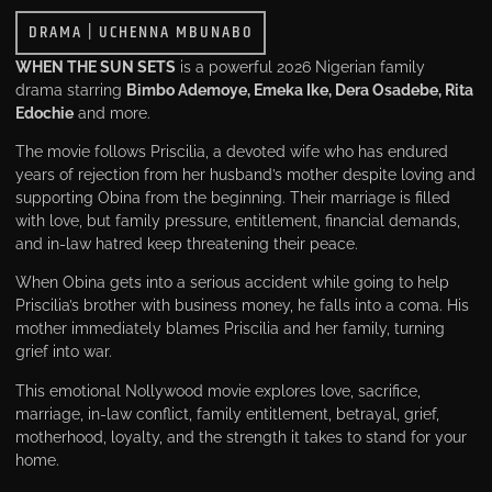
DRAMA
|
UCHENNA MBUNABO
WHEN THE SUN SETS
is a powerful 2026 Nigerian family
drama starring
Bimbo Ademoye, Emeka Ike, Dera Osadebe, Rita
Edochie
and more.
The movie follows Priscilia, a devoted wife who has endured
years of rejection from her husband’s mother despite loving and
supporting Obina from the beginning. Their marriage is filled
with love, but family pressure, entitlement, financial demands,
and in-law hatred keep threatening their peace.
When Obina gets into a serious accident while going to help
Priscilia’s brother with business money, he falls into a coma. His
mother immediately blames Priscilia and her family, turning
grief into war.
This emotional Nollywood movie explores love, sacrifice,
marriage, in-law conflict, family entitlement, betrayal, grief,
motherhood, loyalty, and the strength it takes to stand for your
home.