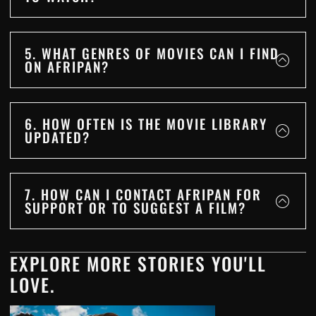
5. WHAT GENRES OF MOVIES CAN I FIND
ON AFRIPAN?
6. HOW OFTEN IS THE MOVIE LIBRARY
UPDATED?
7. HOW CAN I CONTACT AFRIPAN FOR
SUPPORT OR TO SUGGEST A FILM?
EXPLORE MORE STORIES YOU'LL
LOVE.