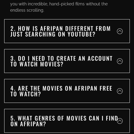
you with incredible, hand-picked films without the
endless scrolling.
2. HOW IS AFRIPAN DIFFERENT FROM
JUST SEARCHING ON YOUTUBE?
3. DO I NEED TO CREATE AN ACCOUNT
TO WATCH MOVIES?
4. ARE THE MOVIES ON AFRIPAN FREE
TO WATCH?
5. WHAT GENRES OF MOVIES CAN I FIND
ON AFRIPAN?