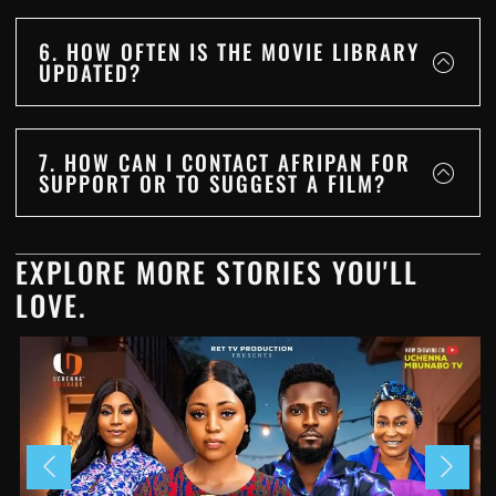
6. HOW OFTEN IS THE MOVIE LIBRARY
UPDATED?
7. HOW CAN I CONTACT AFRIPAN FOR
SUPPORT OR TO SUGGEST A FILM?
EXPLORE MORE STORIES YOU'LL
LOVE.