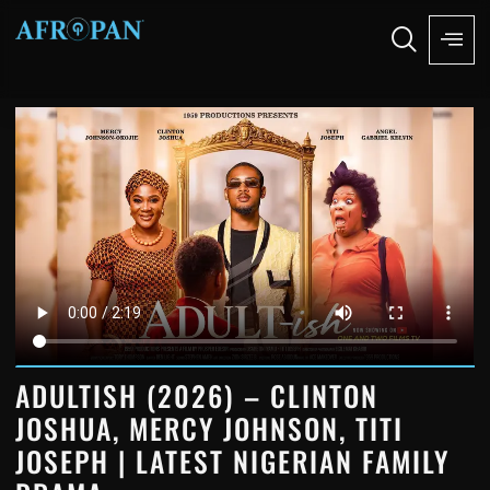
ADULTISH (2026) – CLINTON
JOSHUA, MERCY JOHNSON, TITI
JOSEPH | LATEST NIGERIAN FAMILY