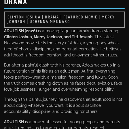
DRAMA
CLINTON JOSHUA
|
DRAMA
|
FEATURED MOVIE
|
MERCY
JOHNSON
|
UCHENNA MBUNABO
ADULTISH (2026)
is a moving Nigerian family drama starring
Clinton Joshua, Mercy Jackson, and Titi Joseph
. This latest
Nollywood movie tells the story of Adola, a young boy who is
tired of chores, discipline, and parental correction. He believes
adulthood is freedom, comfort, and enjoyment without rules.
But after a painful clash with his parents, Adola wakes up in a
future version of his life as an adult man. At first, everything
looks perfect—wealth, a mansion, freedom, and luxury. Soon,
the truth comes crashing down as he faces debt, eviction, fake
love, joblessness, hunger, and overwhelming responsibility.
Through this painful journey, he discovers that adulthood is not
about doing whatever you want. It is about sacrifice,
accountability, discipline, and providing for others.
ADULTISH
is a powerful lesson for young people and parents
alike. It reminds us to appreciate our parents, respect