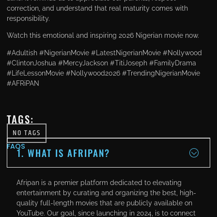
correction, and understand that real maturity comes with
responsibility.
Watch this emotional and inspiring 2026 Nigerian movie now.
#Adultish #NigerianMovie #LatestNigerianMovie #Nollywood
#ClintonJoshua #MercyJackson #TitiJoseph #FamilyDrama
#LifeLessonMovie #Nollywood2026 #TrendingNigerianMovie
#AFRiPAN
TAGS:
NO TAGS
FAQS
1. WHAT IS AFRIPAN?
Afripan is a premier platform dedicated to elevating
entertainment by curating and organizing the best, high-
quality full-length movies that are publicly available on
YouTube. Our goal, since launching in 2024, is to connect