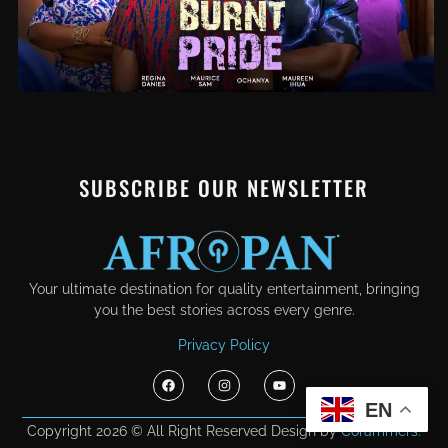
SUBSCRIBE OUR NEWSLETTER
Your ultimate destination for quality entertainment, bringing
you the best stories across every genre.
Privacy Policy
EN
Copyright 2026 © All Right Reserved Design by
Corammers.