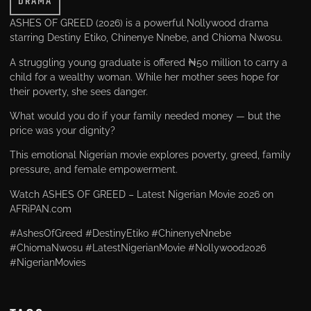
DRAMA
ASHES OF GREED (2026) is a powerful Nollywood drama
starring Destiny Etiko, Chinenye Nnebe, and Chioma Nwosu.
A struggling young graduate is offered ₦50 million to carry a
child for a wealthy woman. While her mother sees hope for
their poverty, she sees danger.
What would you do if your family needed money — but the
price was your dignity?
This emotional Nigerian movie explores poverty, greed, family
pressure, and female empowerment.
Watch ASHES OF GREED – Latest Nigerian Movie 2026 on
AFRiPAN.com
#AshesOfGreed #DestinyEtiko #ChinenyeNnebe
#ChiomaNwosu #LatestNigerianMovie #Nollywood2026
#NigerianMovies