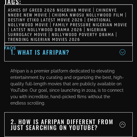
TAGS:
ASHES OF GREED 2026 NIGERIAN MOVIE
|
CHINENYE
NNEBE NEW MOVIE
|
CHIOMA NWOSU NOLLYWOOD FILM
|
DESTINY ETIKO LATEST MOVIE 2026
|
EMOTIONAL
NOLLYWOOD MOVIE
|
FAMILY PRESSURE NIGERIAN MOVIE
|
LATEST NOLLYWOOD DRAMA 2026
|
NIGERIAN
SURROGACY MOVIE
|
NOLLYWOOD POVERTY DRAMA
|
TRENDING NIGERIAN MOVIES 2026
FAQS
1. WHAT IS AFRIPAN?
Afripan is a premier platform dedicated to elevating
entertainment by curating and organizing the best, high-
quality full-length movies that are publicly available on
YouTube. Our goal, since launching in 2024, is to connect
you with incredible, hand-picked films without the
endless scrolling.
2. HOW IS AFRIPAN DIFFERENT FROM
JUST SEARCHING ON YOUTUBE?