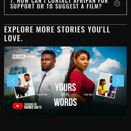
7. HOW CAN I CONTACT AFRIPAN FOR
SUPPORT OR TO SUGGEST A FILM?
EXPLORE MORE STORIES YOU'LL
LOVE.