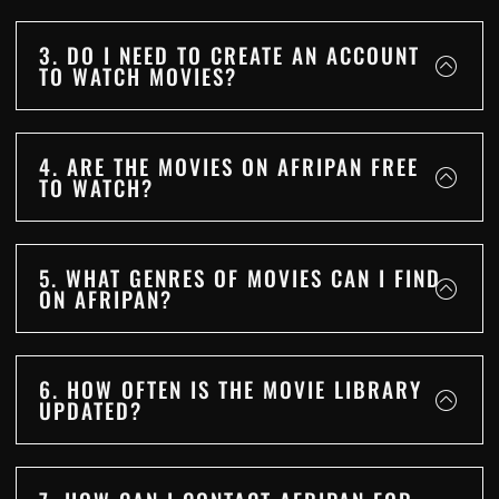
3. DO I NEED TO CREATE AN ACCOUNT
TO WATCH MOVIES?
4. ARE THE MOVIES ON AFRIPAN FREE
TO WATCH?
5. WHAT GENRES OF MOVIES CAN I FIND
ON AFRIPAN?
6. HOW OFTEN IS THE MOVIE LIBRARY
UPDATED?