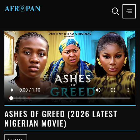
ASHES OF GREED (2026 LATEST
NIGERIAN MOVIE)