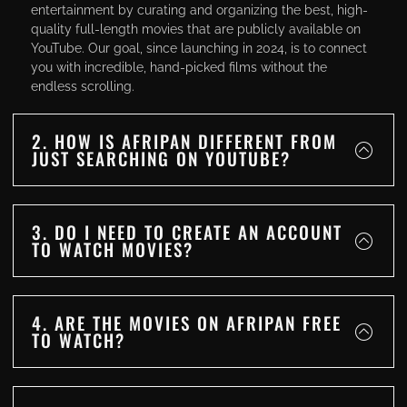
entertainment by curating and organizing the best, high-
quality full-length movies that are publicly available on
YouTube. Our goal, since launching in 2024, is to connect
you with incredible, hand-picked films without the
endless scrolling.
2. HOW IS AFRIPAN DIFFERENT FROM
JUST SEARCHING ON YOUTUBE?
3. DO I NEED TO CREATE AN ACCOUNT
TO WATCH MOVIES?
4. ARE THE MOVIES ON AFRIPAN FREE
TO WATCH?