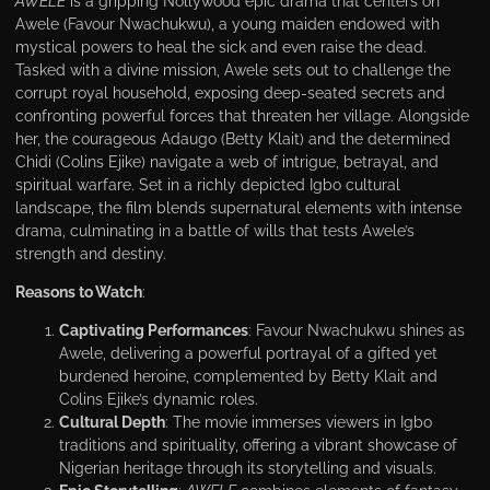
AWELE
is a gripping Nollywood epic drama that centers on
Awele (Favour Nwachukwu), a young maiden endowed with
mystical powers to heal the sick and even raise the dead.
Tasked with a divine mission, Awele sets out to challenge the
corrupt royal household, exposing deep-seated secrets and
confronting powerful forces that threaten her village. Alongside
her, the courageous Adaugo (Betty Klait) and the determined
Chidi (Colins Ejike) navigate a web of intrigue, betrayal, and
spiritual warfare. Set in a richly depicted Igbo cultural
landscape, the film blends supernatural elements with intense
drama, culminating in a battle of wills that tests Awele’s
strength and destiny.
Reasons to Watch
:
Captivating Performances
: Favour Nwachukwu shines as
Awele, delivering a powerful portrayal of a gifted yet
burdened heroine, complemented by Betty Klait and
Colins Ejike’s dynamic roles.
Cultural Depth
: The movie immerses viewers in Igbo
traditions and spirituality, offering a vibrant showcase of
Nigerian heritage through its storytelling and visuals.