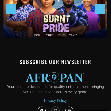
SUBSCRIBE OUR NEWSLETTER
Your ultimate destination for quality entertainment, bringing
you the best stories across every genre.
Privacy Policy