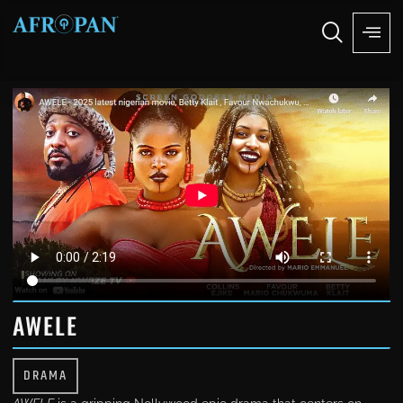
AWELE
DRAMA