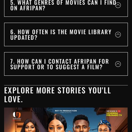
5. WHAT GENRES OF MOVIES CAN I FIND
ON AFRIPAN?
6. HOW OFTEN IS THE MOVIE LIBRARY
UPDATED?
7. HOW CAN I CONTACT AFRIPAN FOR
SUPPORT OR TO SUGGEST A FILM?
EXPLORE MORE STORIES YOU'LL
LOVE.