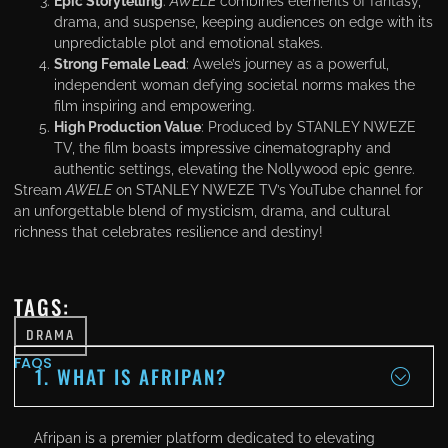
Epic Storytelling
:
AWELE
combines elements of fantasy,
drama, and suspense, keeping audiences on edge with its
unpredictable plot and emotional stakes.
Strong Female Lead
: Awele’s journey as a powerful,
independent woman defying societal norms makes the
film inspiring and empowering.
High Production Value
: Produced by STANLEY NWEZE
TV, the film boasts impressive cinematography and
authentic settings, elevating the Nollywood epic genre.
Stream
AWELE
on STANLEY NWEZE TV’s YouTube channel for
an unforgettable blend of mysticism, drama, and cultural
richness that celebrates resilience and destiny!
TAGS:
DRAMA
FAQS
1. WHAT IS AFRIPAN?
Afripan is a premier platform dedicated to elevating