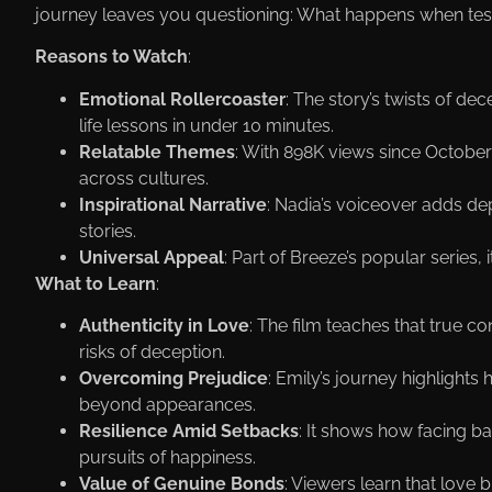
journey leaves you questioning: What happens when testi
Reasons to Watch
:
Emotional Rollercoaster
: The story’s twists of d
life lessons in under 10 minutes.
Relatable Themes
: With 898K views since October 8,
across cultures.
Inspirational Narrative
: Nadia’s voiceover adds dep
stories.
Universal Appeal
: Part of Вreeze’s popular series,
What to Learn
:
Authenticity in Love
: The film teaches that true c
risks of deception.
Overcoming Prejudice
: Emily’s journey highligh
beyond appearances.
Resilience Amid Setbacks
: It shows how facing ba
pursuits of happiness.
Value of Genuine Bonds
: Viewers learn that love b