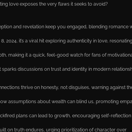
ng love exposes the very flaws it seeks to avoid?
eception and revelation keep you engaged, blending romance w
 2024, it’s a viral hit exploring authenticity in love, resonatin
th, making it a quick, feel-good watch for fans of motivation
 it sparks discussions on trust and identity in modern relationsh
onnections thrive on honesty, not disguises, warning against th
ts how assumptions about wealth can blind us, promoting emp
ckfired plans can lead to growth, encouraging self-reflection 
uilt on truth endures, urging prioritization of character over