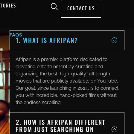
STORIES
CONTACT US
FAQS
1. WHAT IS AFRIPAN?
Afripan is a premier platform dedicated to
elevating entertainment by curating and
organizing the best, high-quality full-length
movies that are publicly available on YouTube.
Our goal, since launching in 2024, is to connect
you with incredible, hand-picked films without
the endless scrolling.
2. HOW IS AFRIPAN DIFFERENT
FROM JUST SEARCHING ON