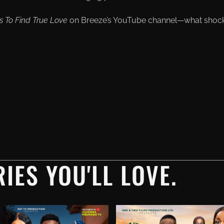
s To Find True Love
on Вreeze’s YouTube channel—what shoc
IES YOU'LL LOVE.