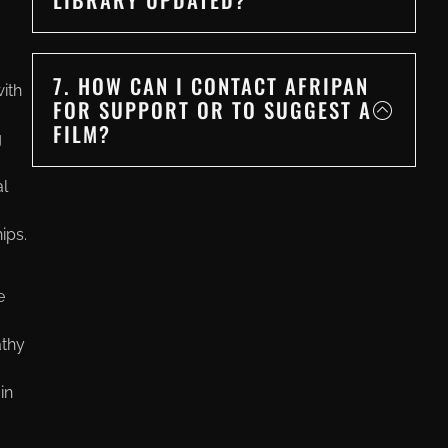
7. HOW CAN I CONTACT AFRIPAN
ith
FOR SUPPORT OR TO SUGGEST A
FILM?
g
al
ips.
e
athy
in