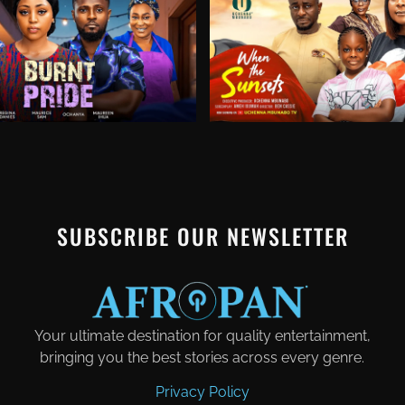
SUBSCRIBE OUR NEWSLETTER
Your ultimate destination for quality entertainment,
bringing you the best stories across every genre.
Privacy Policy