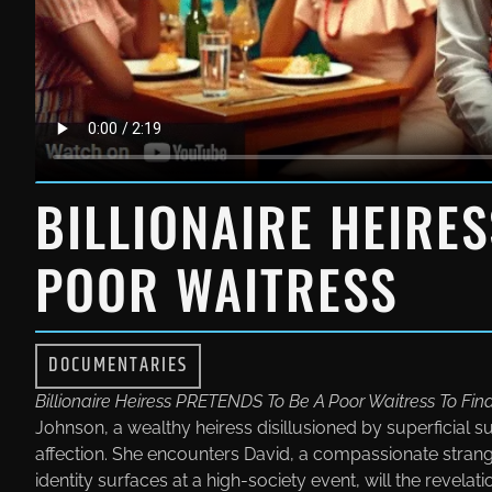
BILLIONAIRE HEIRE
POOR WAITRESS
DOCUMENTARIES
Billionaire Heiress PRETENDS To Be A Poor Waitress To Fin
Johnson, a wealthy heiress disillusioned by superficial s
affection. She encounters David, a compassionate strang
identity surfaces at a high-society event, will the revelat