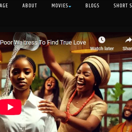
AGE
ABOUT
MOVIES
BLOGS
SHORT 