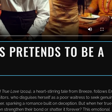
SS PRETENDS TO BE A
d True Love
(2024), a heart-stirring tale from Вreeze, follows E
uitors, who disguises herself as a poor waitress to seek genui
er, sparking a romance built on deception. But when her true
ion strengthen their bond or shatter it forever? This emotional