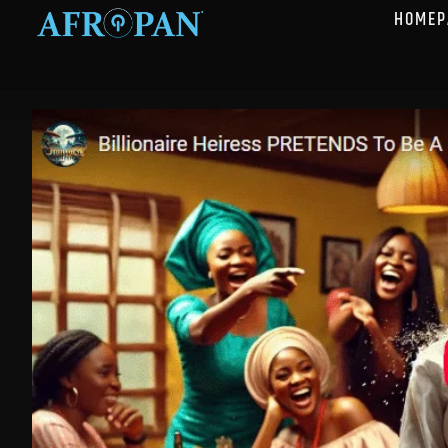
HOMEP