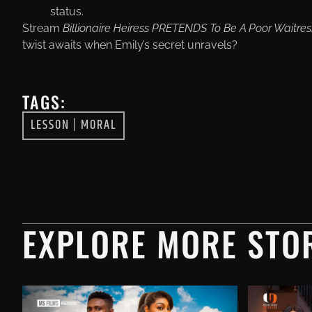
status.
Stream
Billionaire Heiress PRETENDS To Be A Poor Waitres
twist awaits when Emily’s secret unravels?
TAGS:
LESSON
|
MORAL
EXPLORE MORE STOR