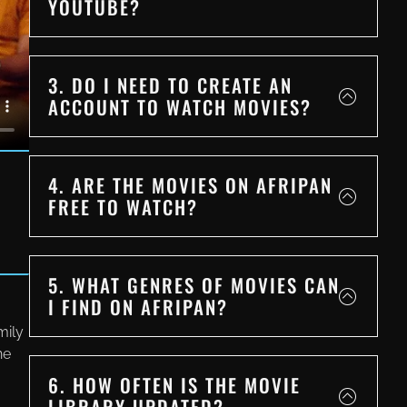
YOUTUBE?
3. DO I NEED TO CREATE AN
ACCOUNT TO WATCH MOVIES?
4. ARE THE MOVIES ON AFRIPAN
FREE TO WATCH?
5. WHAT GENRES OF MOVIES CAN
I FIND ON AFRIPAN?
mily
ne
6. HOW OFTEN IS THE MOVIE
LIBRARY UPDATED?