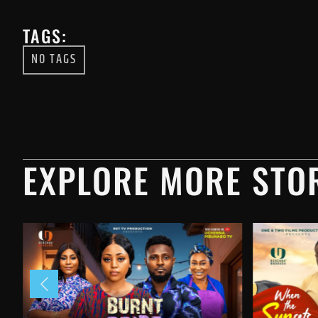
TAGS:
NO TAGS
EXPLORE MORE STOR