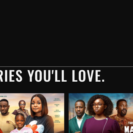
IES YOU'LL LOVE.