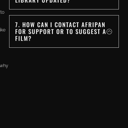
 to
7. HOW CAN I CONTACT AFRIPAN
FOR SUPPORT OR TO SUGGEST A
ike
FILM?
 why