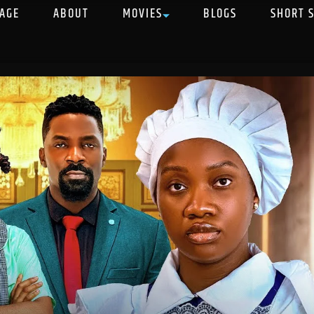
AGE
ABOUT
MOVIES
BLOGS
SHORT 