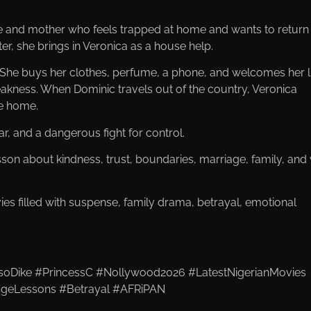
fe and mother who feels trapped at home and wants to return
r, she brings in Veronica as a house help.
. She buys her clothes, perfume, a phone, and welcomes her l
eakness. When Dominic travels out of the country, Veronica
he home.
ar, and a dangerous fight for control.
on about kindness, trust, boundaries, marriage, family, and
filled with suspense, family drama, betrayal, emotional
oDike #PrincessC #Nollywood2026 #LatestNigerianMovies
ageLessons #Betrayal #AFRiPAN