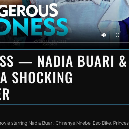
SS — NADIA BUARI &
 A SHOCKING
ER
e starring Nadia Buari, Chinenye Nnebe, Eso Dike, Princes