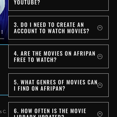
YOUTUBE?
3. DO I NEED TO CREATE AN
ACCOUNT TO WATCH MOVIES?
4. ARE THE MOVIES ON AFRIPAN
FREE TO WATCH?
5. WHAT GENRES OF MOVIES CAN
I FIND ON AFRIPAN?
6. HOW OFTEN IS THE MOVIE
s C.
LIBRARY UPDATED?