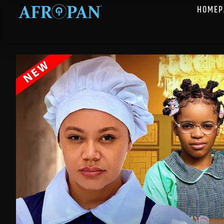
HOMEP