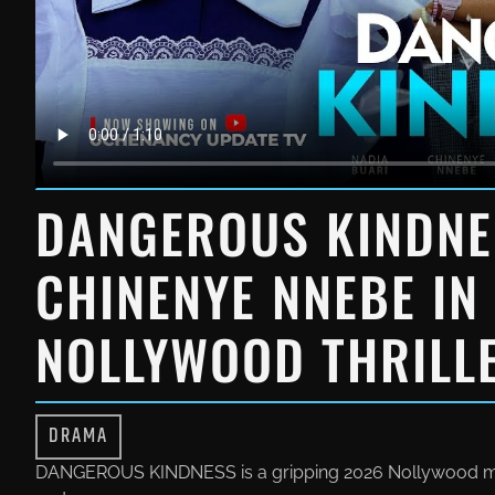
DANGEROUS KINDNE
CHINENYE NNEBE IN
NOLLYWOOD THRILL
DRAMA
DANGEROUS KINDNESS is a gripping 2026 Nollywood movi