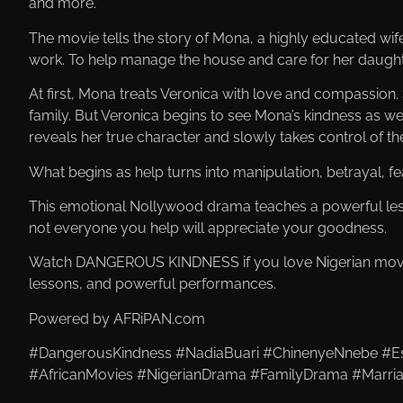
and more.
The movie tells the story of Mona, a highly educated wi
work. To help manage the house and care for her daughte
At first, Mona treats Veronica with love and compassion
family. But Veronica begins to see Mona’s kindness as w
reveals her true character and slowly takes control of t
What begins as help turns into manipulation, betrayal, fe
This emotional Nollywood drama teaches a powerful less
not everyone you help will appreciate your goodness.
Watch DANGEROUS KINDNESS if you love Nigerian movies 
lessons, and powerful performances.
Powered by AFRiPAN.com
#DangerousKindness #NadiaBuari #ChinenyeNnebe #Es
#AfricanMovies #NigerianDrama #FamilyDrama #Marri