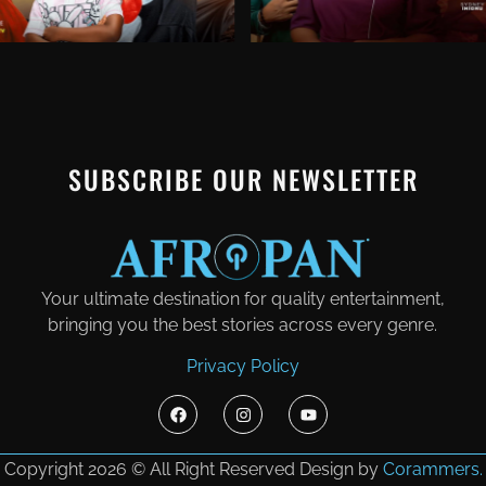
SUBSCRIBE OUR NEWSLETTER
Your ultimate destination for quality entertainment,
bringing you the best stories across every genre.
Privacy Policy
Copyright 2026 © All Right Reserved Design by
Corammers.