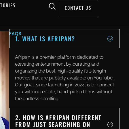
STORIES
CONTACT US
FAQS
1. WHAT IS AFRIPAN?
Afripan is a premier platform dedicated to
elevating entertainment by curating and
organizing the best, high-quality full-length
movies that are publicly available on YouTube.
Our goal, since launching in 2024, is to connect
you with incredible, hand-picked films without
the endless scrolling.
2. HOW IS AFRIPAN DIFFERENT
FROM JUST SEARCHING ON