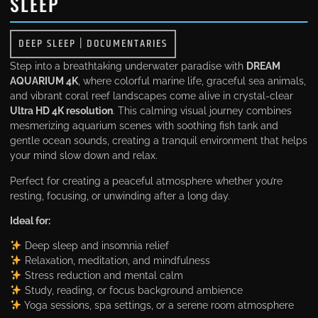
SLEEP
DEEP SLEEP
|
DOCUMENTARIES
Step into a breathtaking underwater paradise with
DREAM
AQUARIUM 4K
, where colorful marine life, graceful sea animals,
and vibrant coral reef landscapes come alive in crystal-clear
Ultra HD 4K resolution
. This calming visual journey combines
mesmerizing aquarium scenes with soothing fish tank and
gentle ocean sounds, creating a tranquil environment that helps
your mind slow down and relax.
Perfect for creating a peaceful atmosphere whether you’re
resting, focusing, or unwinding after a long day.
Ideal for:
Deep sleep and insomnia relief
Relaxation, meditation, and mindfulness
Stress reduction and mental calm
Study, reading, or focus background ambience
Yoga sessions, spa settings, or a serene room atmosphere