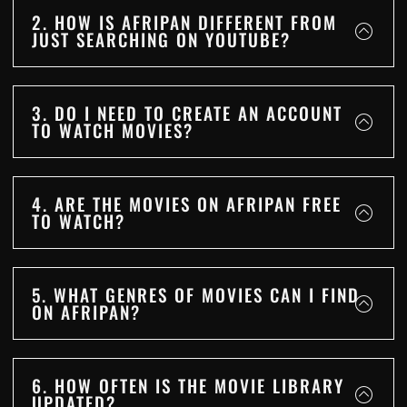
2. HOW IS AFRIPAN DIFFERENT FROM
JUST SEARCHING ON YOUTUBE?
3. DO I NEED TO CREATE AN ACCOUNT
TO WATCH MOVIES?
4. ARE THE MOVIES ON AFRIPAN FREE
TO WATCH?
5. WHAT GENRES OF MOVIES CAN I FIND
ON AFRIPAN?
6. HOW OFTEN IS THE MOVIE LIBRARY
UPDATED?