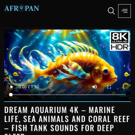
DREAM AQUARIUM 4K – MARINE
LIFE, SEA ANIMALS AND CORAL REEF
– FISH TANK SOUNDS FOR DEEP