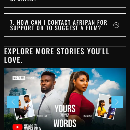
7. HOW CAN I CONTACT AFRIPAN FOR
SUPPORT OR TO SUGGEST A FILM?
EXPLORE MORE STORIES YOU'LL
LOVE.