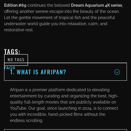
Edition #69
continues the beloved
Dream Aquarium 4K series
,
offering another serene escape into the beauty of the ocean.
Let the gentle movement of tropical fish and the peaceful
underwater world guide you into relaxation, calm, and
restorative rest.
TAGS:
NO TAGS
FAQS
1. WHAT IS AFRIPAN?
Afripan is a premier platform dedicated to elevating
entertainment by curating and organizing the best, high-
quality full-length movies that are publicly available on
YouTube. Our goal, since launching in 2024, is to connect
you with incredible, hand-picked films without the
endless scrolling.