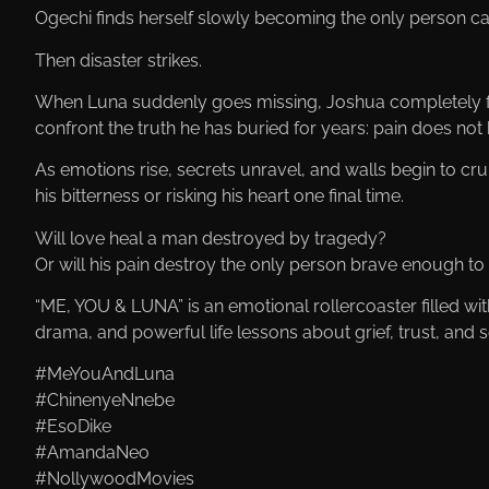
Ogechi finds herself slowly becoming the only person c
Then disaster strikes.
When Luna suddenly goes missing, Joshua completely fa
confront the truth he has buried for years: pain does not 
As emotions rise, secrets unravel, and walls begin to 
his bitterness or risking his heart one final time.
Will love heal a man destroyed by tragedy?
Or will his pain destroy the only person brave enough to
“ME, YOU & LUNA” is an emotional rollercoaster filled w
drama, and powerful life lessons about grief, trust, and
#MeYouAndLuna
#ChinenyeNnebe
#EsoDike
#AmandaNeo
#NollywoodMovies