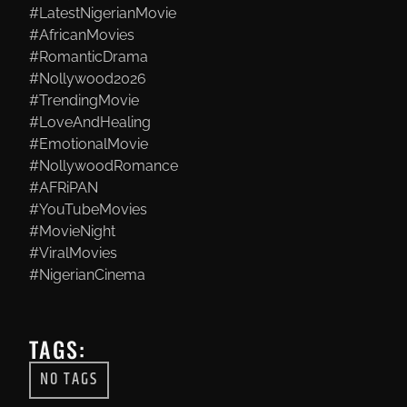
#LatestNigerianMovie
#AfricanMovies
#RomanticDrama
#Nollywood2026
#TrendingMovie
#LoveAndHealing
#EmotionalMovie
#NollywoodRomance
#AFRiPAN
#YouTubeMovies
#MovieNight
#ViralMovies
#NigerianCinema
TAGS:
NO TAGS