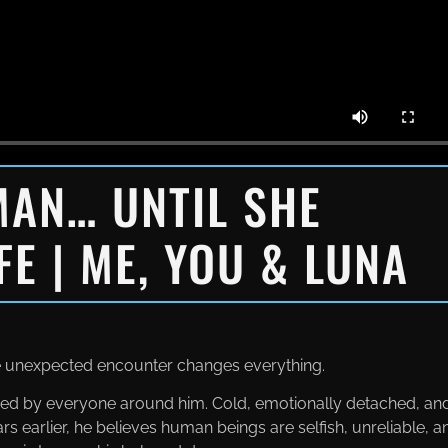
MAN… UNTIL SHE
FE | ME, YOU & LUNA
ne unexpected encounter changes everything.
eared by everyone around him. Cold, emotionally detached, an
rs earlier, he believes human beings are selfish, unreliable, a