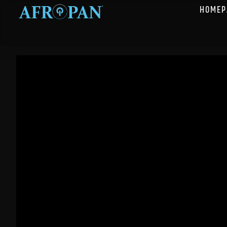
HOMEP