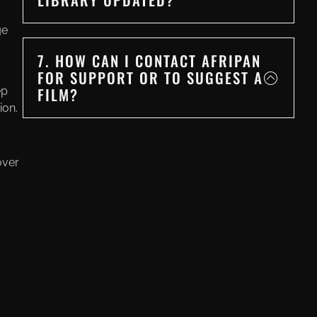
ge
7. HOW CAN I CONTACT AFRIPAN
FOR SUPPORT OR TO SUGGEST A
FILM?
ep
ion.
over