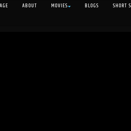
AGE
ABOUT
MOVIES
BLOGS
SHORT 