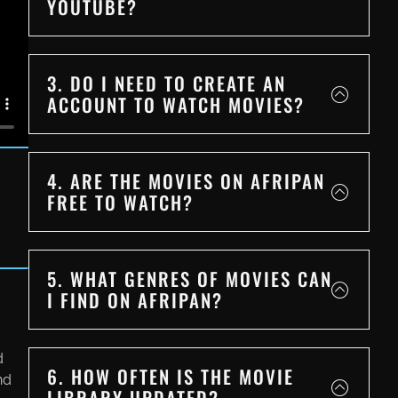
YOUTUBE?
3. DO I NEED TO CREATE AN
ACCOUNT TO WATCH MOVIES?
4. ARE THE MOVIES ON AFRIPAN
FREE TO WATCH?
5. WHAT GENRES OF MOVIES CAN
I FIND ON AFRIPAN?
d
6. HOW OFTEN IS THE MOVIE
nd
LIBRARY UPDATED?