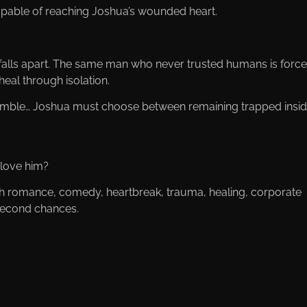
apable of reaching Joshua’s wounded heart.
lls apart. The same man who never trusted humans is force
heal through isolation.
crumble… Joshua must choose between remaining trapped insi
 love him?
ith romance, comedy, heartbreak, trauma, healing, corporate
 second chances.