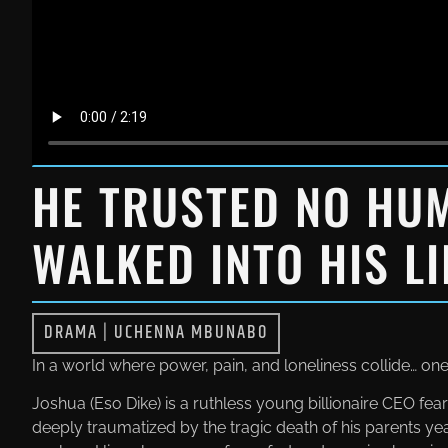
HE TRUSTED NO HU
WALKED INTO HIS LI
DRAMA
|
UCHENNA MBUNABO
In a world where power, pain, and loneliness collide… o
Joshua (Eso Dike) is a ruthless young billionaire CEO f
deeply traumatized by the tragic death of his parents yea