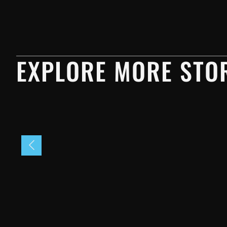
EXPLORE MORE STOR