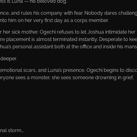
ss is Luna — his beloved dog.
nce, and rules his company with fear. Nobody dares challen
nto him on her very first day as a corps member.
or her sick mother, Ogechi refuses to let Joshua intimidate her
ire placement is almost terminated instantly. Desperate to ke
a’s personal assistant both at the office and inside his mans
deeper.
s, emotional scars, and Luna’s presence, Ogechi begins to disc
eryone sees a monster, she sees someone drowning in grief,
nal storm…