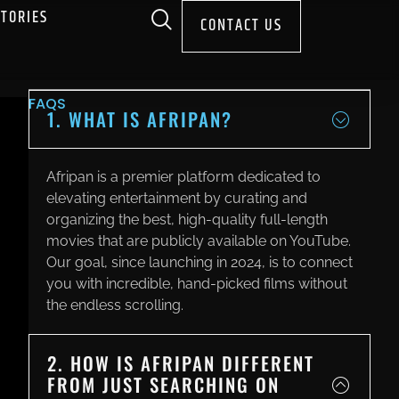
STORIES
CONTACT US
FAQS
1. WHAT IS AFRIPAN?
Afripan is a premier platform dedicated to
elevating entertainment by curating and
organizing the best, high-quality full-length
movies that are publicly available on YouTube.
Our goal, since launching in 2024, is to connect
you with incredible, hand-picked films without
the endless scrolling.
2. HOW IS AFRIPAN DIFFERENT
FROM JUST SEARCHING ON