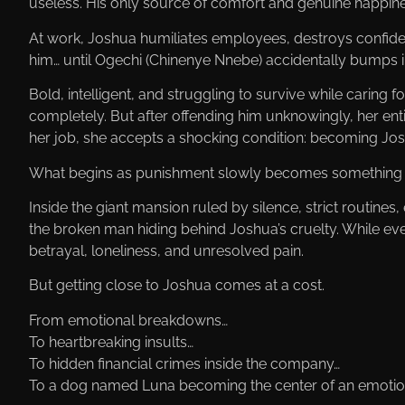
useless. His only source of comfort and genuine happine
At work, Joshua humiliates employees, destroys confide
him… until Ogechi (Chinenye Nnebe) accidentally bumps i
Bold, intelligent, and struggling to survive while caring f
completely. But after offending him unknowingly, her ent
her job, she accepts a shocking condition: becoming Joshu
What begins as punishment slowly becomes something 
Inside the giant mansion ruled by silence, strict routine
the broken man hiding behind Joshua’s cruelty. While ev
betrayal, loneliness, and unresolved pain.
But getting close to Joshua comes at a cost.
From emotional breakdowns…
To heartbreaking insults…
To hidden financial crimes inside the company…
To a dog named Luna becoming the center of an emotio