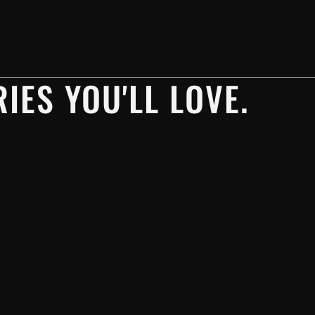
IES YOU'LL LOVE.