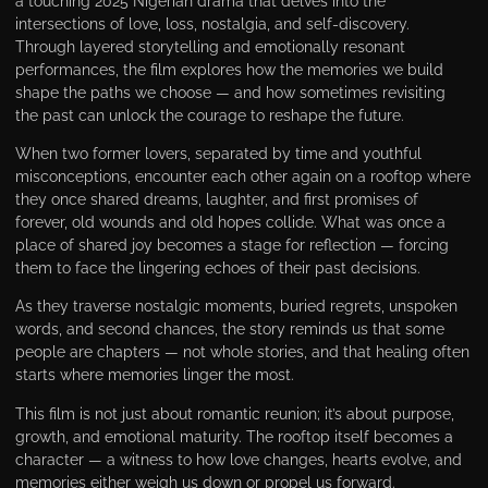
a touching 2025 Nigerian drama that delves into the
intersections of love, loss, nostalgia, and self-discovery.
Through layered storytelling and emotionally resonant
performances, the film explores how the memories we build
shape the paths we choose — and how sometimes revisiting
the past can unlock the courage to reshape the future.
When two former lovers, separated by time and youthful
misconceptions, encounter each other again on a rooftop where
they once shared dreams, laughter, and first promises of
forever, old wounds and old hopes collide. What was once a
place of shared joy becomes a stage for reflection — forcing
them to face the lingering echoes of their past decisions.
As they traverse nostalgic moments, buried regrets, unspoken
words, and second chances, the story reminds us that some
people are chapters — not whole stories, and that healing often
starts where memories linger the most.
This film is not just about romantic reunion; it’s about purpose,
growth, and emotional maturity. The rooftop itself becomes a
character — a witness to how love changes, hearts evolve, and
memories either weigh us down or propel us forward.