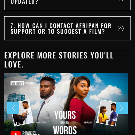
UPDATED?
7. HOW CAN I CONTACT AFRIPAN FOR
SUPPORT OR TO SUGGEST A FILM?
EXPLORE MORE STORIES YOU'LL
LOVE.