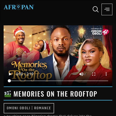
MEMORIES ON THE ROOFTOP
OMONI OBOLI
|
ROMANCE