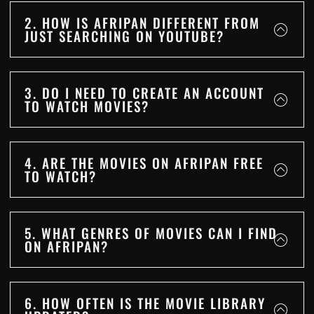
2. HOW IS AFRIPAN DIFFERENT FROM
JUST SEARCHING ON YOUTUBE?
3. DO I NEED TO CREATE AN ACCOUNT
TO WATCH MOVIES?
4. ARE THE MOVIES ON AFRIPAN FREE
TO WATCH?
5. WHAT GENRES OF MOVIES CAN I FIND
ON AFRIPAN?
6. HOW OFTEN IS THE MOVIE LIBRARY