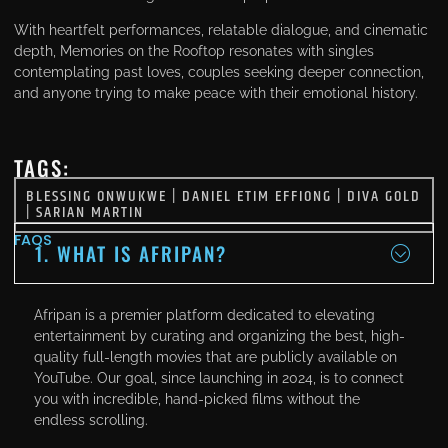
With heartfelt performances, relatable dialogue, and cinematic
depth, Memories on the Rooftop resonates with singles
contemplating past loves, couples seeking deeper connection,
and anyone trying to make peace with their emotional history.
TAGS:
BLESSING ONWUKWE
|
DANIEL ETIM EFFIONG
|
DIVA GOLD
|
SARIAN MARTIN
FAQS
1. WHAT IS AFRIPAN?
Afripan is a premier platform dedicated to elevating
entertainment by curating and organizing the best, high-
quality full-length movies that are publicly available on
YouTube. Our goal, since launching in 2024, is to connect
you with incredible, hand-picked films without the
endless scrolling.