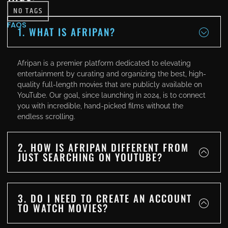
NO TAGS
FAQS
1. WHAT IS AFRIPAN?
Afripan is a premier platform dedicated to elevating
entertainment by curating and organizing the best, high-
quality full-length movies that are publicly available on
YouTube. Our goal, since launching in 2024, is to connect
you with incredible, hand-picked films without the
endless scrolling.
2. HOW IS AFRIPAN DIFFERENT FROM
JUST SEARCHING ON YOUTUBE?
3. DO I NEED TO CREATE AN ACCOUNT
TO WATCH MOVIES?