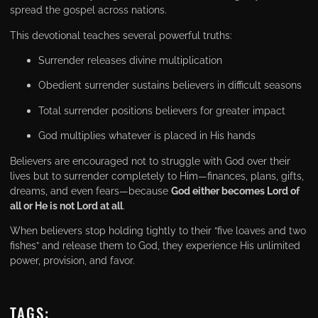
spread the gospel across nations.
This devotional teaches several powerful truths:
Surrender releases divine multiplication
Obedient surrender sustains believers in difficult seasons
Total surrender positions believers for greater impact
God multiplies whatever is placed in His hands
Believers are encouraged not to struggle with God over their
lives but to surrender completely to Him—finances, plans, gifts,
dreams, and even fears—because
God either becomes Lord of
all or He is not Lord at all
.
When believers stop holding tightly to their “five loaves and two
fishes” and release them to God, they experience His unlimited
power, provision, and favor.
TAGS: