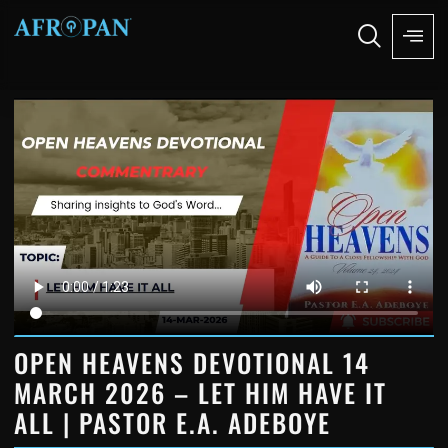
OPEN HEAVENS DEVOTIONAL 14
MARCH 2026 – LET HIM HAVE IT
ALL | PASTOR E.A. ADEBOYE