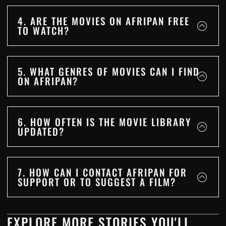
4. ARE THE MOVIES ON AFRIPAN FREE
TO WATCH?
5. WHAT GENRES OF MOVIES CAN I FIND
ON AFRIPAN?
6. HOW OFTEN IS THE MOVIE LIBRARY
UPDATED?
7. HOW CAN I CONTACT AFRIPAN FOR
SUPPORT OR TO SUGGEST A FILM?
EXPLORE MORE STORIES YOU'LL