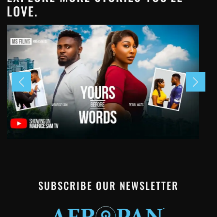
LOVE.
SUBSCRIBE OUR NEWSLETTER