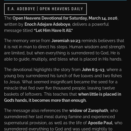
E.A. ADEBOYE
|
OPEN HEAVENS DAILY
The
Open Heavens Devotional
for Saturday, March 14, 2026
,
written by
Enoch Adejare Adeboye
, delivers a powerful
message titled
“Let Him Have It All.”
The memory verse from
Jeremiah 10:23
reminds believers that
it is not in man to direct his steps. Human wisdom and strength
are limited, but when everything is surrendered to God, He is
able to guide, multiply, and bless what is placed in His hands.
The devotional highlights the story from
John 6:5–13
, where a
young boy surrendered his lunch of five loaves and two fishes
to Jesus. What seemed insignificant became the seed for a
miracle that fed over five thousand people, leaving twelve
baskets of leftovers. This teaches that
when little is placed in
God’s hands, it becomes more than enough.
The message also references the
widow of Zarephath
, who
surrendered her last meal during famine and experienced
supernatural provision, as well as the life of
Apostle Paul
, who
surrendered everything to God and was used mightily to