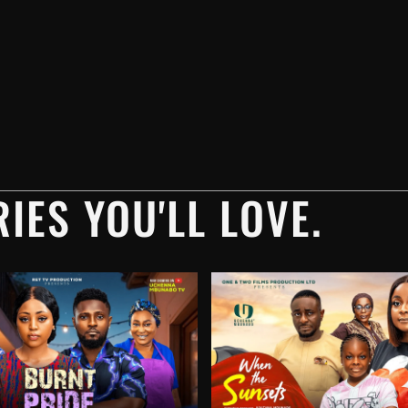
IES YOU'LL LOVE.