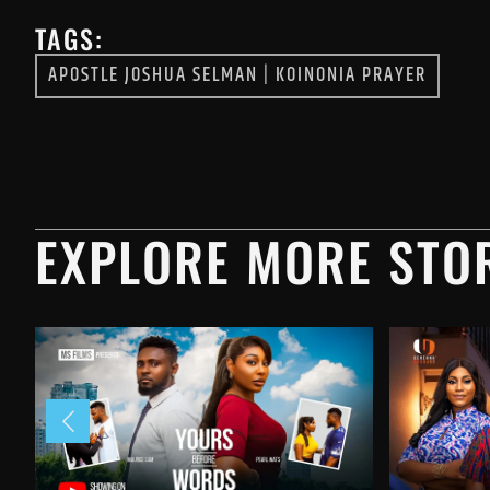
TAGS:
APOSTLE JOSHUA SELMAN
|
KOINONIA PRAYER
EXPLORE MORE STOR