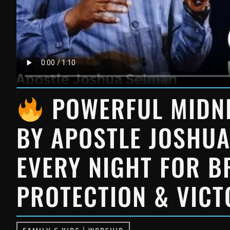
POWERFUL MIDNI
BY APOSTLE JOSHUA
EVERY NIGHT FOR 
PROTECTION & VIC