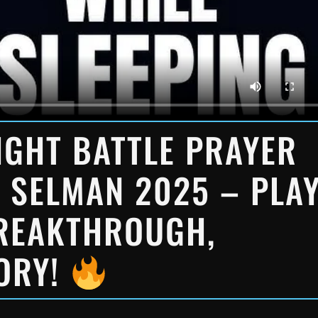
GHT BATTLE PRAYER
 SELMAN 2025 – PLA
BREAKTHROUGH,
TORY!