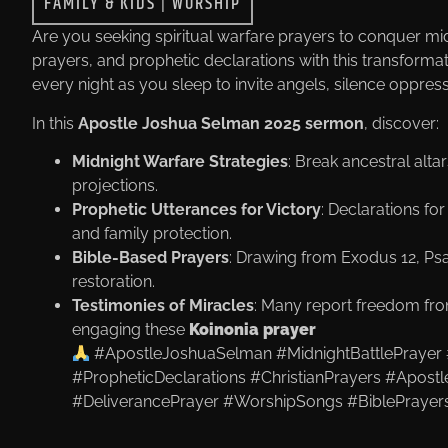
FAMILY & KIDS
|
WORSHIP
Are you seeking spiritual warfare prayers to conquer mi
prayers, and prophetic declarations with this transforma
every night as you sleep to invite angels, silence oppres
In this
Apostle Joshua Selman 2025 sermon
, discover:
Midnight Warfare Strategies
: Break ancestral alt
projections.
Prophetic Utterances for Victory
: Declarations for
and family protection.
Bible-Based Prayers
: Drawing from Exodus 12, Psa
restoration.
Testimonies of Miracles
: Many report freedom fr
engaging these
Koinonia prayer
#ApostleJoshuaSelman #MidnightBattlePrayer 
#PropheticDeclarations #ChristianPrayers #Apos
#DeliverancePrayer #WorshipSongs #BiblePrayers