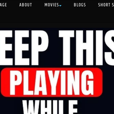
AGE
ABOUT
MOVIES
BLOGS
SHORT 