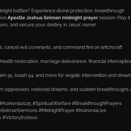
dnight battles? Experience divine protection, breakthrough
tive
Apostle Joshua Selman midnight prayer
session. Play it
sors, and secure your destiny in Jesus’ name!
ars, cancel evil covenants, and command fire on witchcraft
 health restoration, marriage deliverance, financial interceptio
lm 91, Isaiah 54, and more for angelic intervention and drea
om oppression, restored dreams, and sudden breakthroughs a
#Koinonia2025 #SpiritualWarfare #BreakthroughPrayers
tleSelmanSermons #MidnightPrayer #KoinoniaLive
 #VictoryInJesus