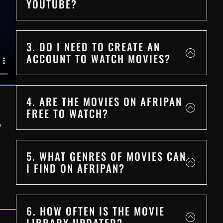
YOUTUBE?
3. DO I NEED TO CREATE AN
ACCOUNT TO WATCH MOVIES?
4. ARE THE MOVIES ON AFRIPAN
FREE TO WATCH?
Y
5. WHAT GENRES OF MOVIES CAN
I FIND ON AFRIPAN?
6. HOW OFTEN IS THE MOVIE
LIBRARY UPDATED?