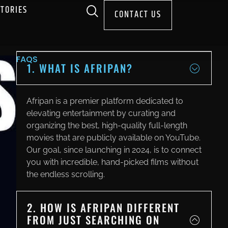
STORIES
CONTACT US
FAQS
1. WHAT IS AFRIPAN?
Afripan is a premier platform dedicated to
elevating entertainment by curating and
organizing the best, high-quality full-length
movies that are publicly available on YouTube.
Our goal, since launching in 2024, is to connect
you with incredible, hand-picked films without
the endless scrolling.
2. HOW IS AFRIPAN DIFFERENT
FROM JUST SEARCHING ON