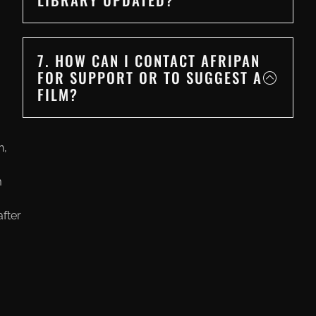
7. HOW CAN I CONTACT AFRIPAN
FOR SUPPORT OR TO SUGGEST A
FILM?
n,
m
fter