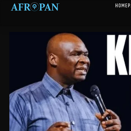
HOMEP