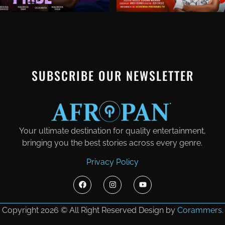
SUBSCRIBE OUR NEWSLETTER
Your ultimate destination for quality entertainment,
bringing you the best stories across every genre.
Privacy Policy
Copyright 2026 © All Right Reserved Design by
Corammers.