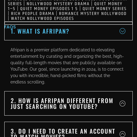
SERIES
|
NOLLYWOOD MYSTERY DRAMA
|
QUIET MONEY
1–5
|
QUIET MONEY EPISODES 1 5
|
QUIET MONEY SERIES
|
RICH PEOPLE DRAMA
|
ROMANCE MYSTERY NOLLYWOOD
|
WATCH NOLLYWOOD EPISODES
FAQS
1. WHAT IS AFRIPAN?
Afripan is a premier platform dedicated to elevating
entertainment by curating and organizing the best, high-
quality full-length movies that are publicly available on
YouTube. Our goal, since launching in 2024, is to connect
you with incredible, hand-picked films without the
endless scrolling.
2. HOW IS AFRIPAN DIFFERENT FROM
JUST SEARCHING ON YOUTUBE?
3. DO I NEED TO CREATE AN ACCOUNT
TO WATCH MOVIES?