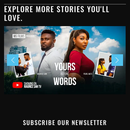
EXPLORE MORE STORIES YOU'LL
LOVE.
SUBSCRIBE OUR NEWSLETTER