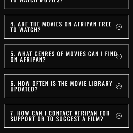
4. ARE THE MOVIES ON AFRIPAN FREE
TO WATCH?
5. WHAT GENRES OF MOVIES CAN I FIND
ON AFRIPAN?
6. HOW OFTEN IS THE MOVIE LIBRARY
UPDATED?
7. HOW CAN I CONTACT AFRIPAN FOR
SUPPORT OR TO SUGGEST A FILM?