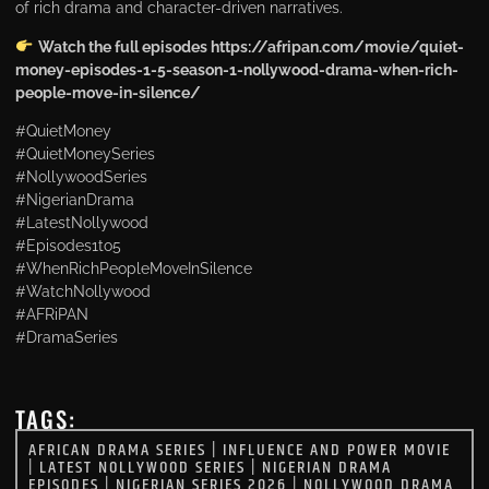
of rich drama and character-driven narratives.
Watch the full episodes https://afripan.com/movie/quiet-
money-episodes-1-5-season-1-nollywood-drama-when-rich-
people-move-in-silence/
#QuietMoney
#QuietMoneySeries
#NollywoodSeries
#NigerianDrama
#LatestNollywood
#Episodes1to5
#WhenRichPeopleMoveInSilence
#WatchNollywood
#AFRiPAN
#DramaSeries
TAGS:
AFRICAN DRAMA SERIES
|
INFLUENCE AND POWER MOVIE
|
LATEST NOLLYWOOD SERIES
|
NIGERIAN DRAMA
EPISODES
|
NIGERIAN SERIES 2026
|
NOLLYWOOD DRAMA