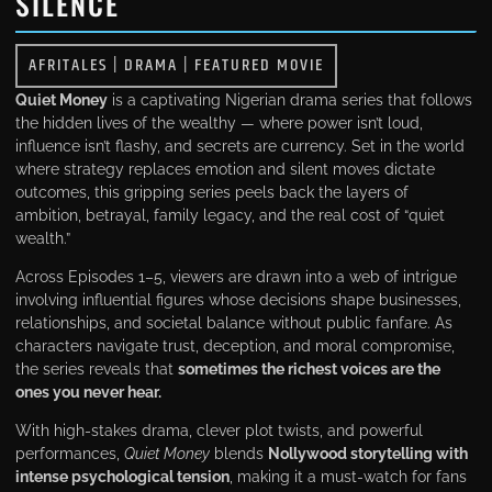
SILENCE
AFRITALES
|
DRAMA
|
FEATURED MOVIE
Quiet Money
is a captivating Nigerian drama series that follows
the hidden lives of the wealthy — where power isn’t loud,
influence isn’t flashy, and secrets are currency. Set in the world
where strategy replaces emotion and silent moves dictate
outcomes, this gripping series peels back the layers of
ambition, betrayal, family legacy, and the real cost of “quiet
wealth.”
Across Episodes 1–5, viewers are drawn into a web of intrigue
involving influential figures whose decisions shape businesses,
relationships, and societal balance without public fanfare. As
characters navigate trust, deception, and moral compromise,
the series reveals that
sometimes the richest voices are the
ones you never hear.
With high-stakes drama, clever plot twists, and powerful
performances,
Quiet Money
blends
Nollywood storytelling with
intense psychological tension
, making it a must-watch for fans