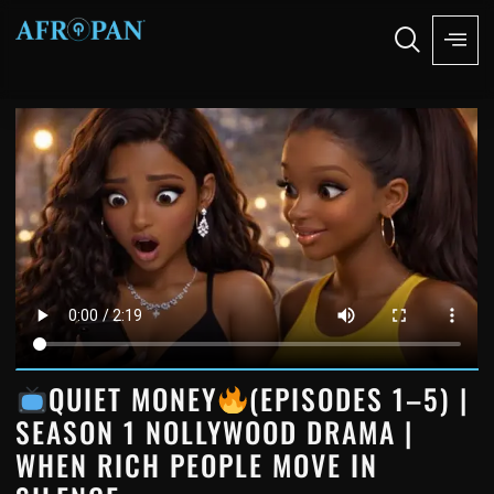
QUIET MONEY
(EPISODES 1–5) |
SEASON 1 NOLLYWOOD DRAMA |
WHEN RICH PEOPLE MOVE IN