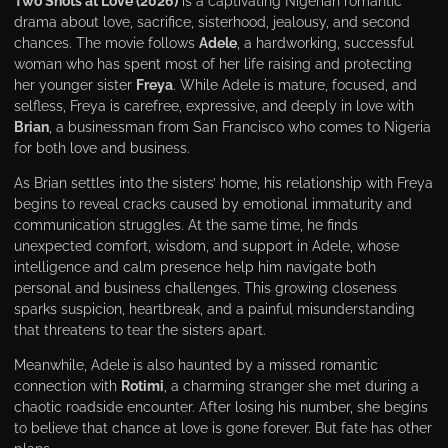
Two Shots at Love (2026)
is a captivating Nigerian romantic
drama about love, sacrifice, sisterhood, jealousy, and second
chances. The movie follows
Adele
, a hardworking, successful
woman who has spent most of her life raising and protecting
her younger sister
Freya
. While Adele is mature, focused, and
selfless, Freya is carefree, expressive, and deeply in love with
Brian
, a businessman from San Francisco who comes to Nigeria
for both love and business.
As Brian settles into the sisters’ home, his relationship with Freya
begins to reveal cracks caused by emotional immaturity and
communication struggles. At the same time, he finds
unexpected comfort, wisdom, and support in Adele, whose
intelligence and calm presence help him navigate both
personal and business challenges. This growing closeness
sparks suspicion, heartbreak, and a painful misunderstanding
that threatens to tear the sisters apart.
Meanwhile, Adele is also haunted by a missed romantic
connection with
Rotimi
, a charming stranger she met during a
chaotic roadside encounter. After losing his number, she begins
to believe that chance at love is gone forever. But fate has other