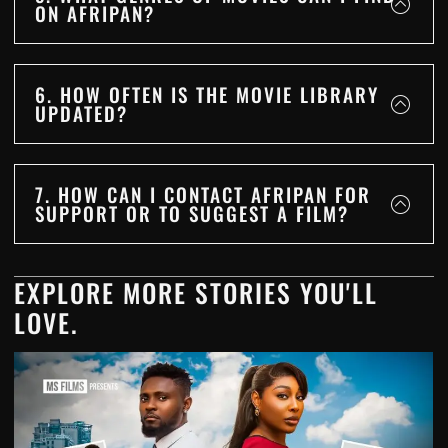
ON AFRIPAN?
6. HOW OFTEN IS THE MOVIE LIBRARY
UPDATED?
7. HOW CAN I CONTACT AFRIPAN FOR
SUPPORT OR TO SUGGEST A FILM?
EXPLORE MORE STORIES YOU'LL
LOVE.