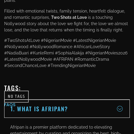
plans.
Filled with emotional twists, family tension, heartfelt dialogue,
and romantic surprises,
Two Shots at Love
is a touching
Nollywood story about the love we fight for, the love we almost
lose, and the love that returns when the timing is finally right.
#TwoShotsAtLove #NigerianMovie #LatestNigerianMovie
#Nollywood #NollywoodRomance #AfricanLoveStory
#NadiaBuari #KunleRemi #SophiaAlakija #NigerianMovies2026
#LatestNollywoodMovie #AFRiPAN #RomanticDrama
#SecondChanceLove #TrendingNigerianMovie
TAGS:
NO TAGS
FAQS
1. WHAT IS AFRIPAN?
Afripan is a premier platform dedicated to elevating
entertainment by curating and organizing the best, high-