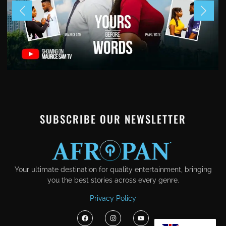
SUBSCRIBE OUR NEWSLETTER
Your ultimate destination for quality entertainment, bringing
you the best stories across every genre.
Privacy Policy