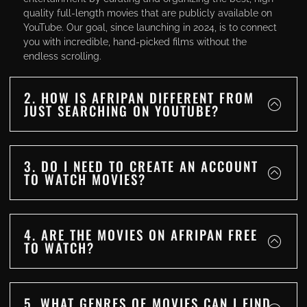
quality full-length movies that are publicly available on
YouTube. Our goal, since launching in 2024, is to connect
you with incredible, hand-picked films without the
endless scrolling.
2. HOW IS AFRIPAN DIFFERENT FROM
JUST SEARCHING ON YOUTUBE?
3. DO I NEED TO CREATE AN ACCOUNT
TO WATCH MOVIES?
4. ARE THE MOVIES ON AFRIPAN FREE
TO WATCH?
5. WHAT GENRES OF MOVIES CAN I FIND