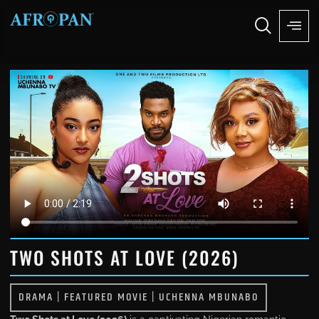
TWO SHOTS AT LOVE (2026)
DRAMA
|
FEATURED MOVIE
|
UCHENNA MBUNABO