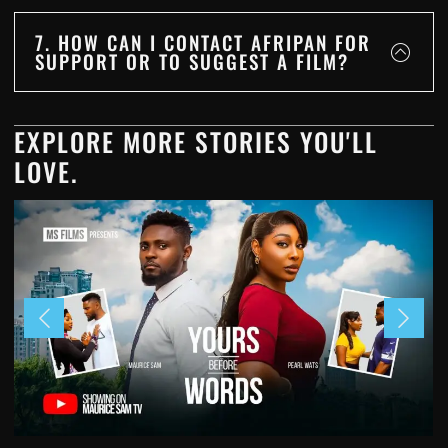
7. HOW CAN I CONTACT AFRIPAN FOR
SUPPORT OR TO SUGGEST A FILM?
EXPLORE MORE STORIES YOU'LL
LOVE.