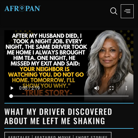
WHAT MY DRIVER DISCOVERED
ABOUT ME LEFT ME SHAKING
AFRITALES
|
FEATURED MOVIE
|
SHORT STORIES