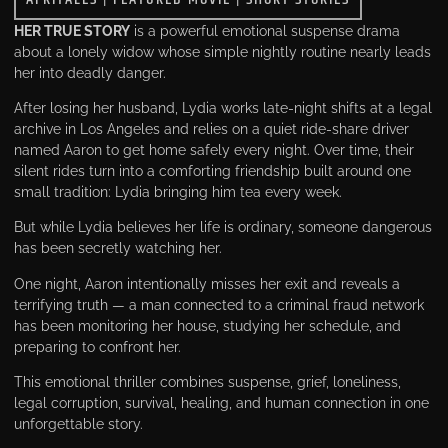
HER TRUE STORY
is a powerful emotional suspense drama
about a lonely widow whose simple nightly routine nearly leads
her into deadly danger.
After losing her husband, Lydia works late-night shifts at a legal
archive in Los Angeles and relies on a quiet ride-share driver
named Aaron to get home safely every night. Over time, their
silent rides turn into a comforting friendship built around one
small tradition: Lydia bringing him tea every week.
But while Lydia believes her life is ordinary, someone dangerous
has been secretly watching her.
One night, Aaron intentionally misses her exit and reveals a
terrifying truth — a man connected to a criminal fraud network
has been monitoring her house, studying her schedule, and
preparing to confront her.
This emotional thriller combines suspense, grief, loneliness,
legal corruption, survival, healing, and human connection in one
unforgettable story.