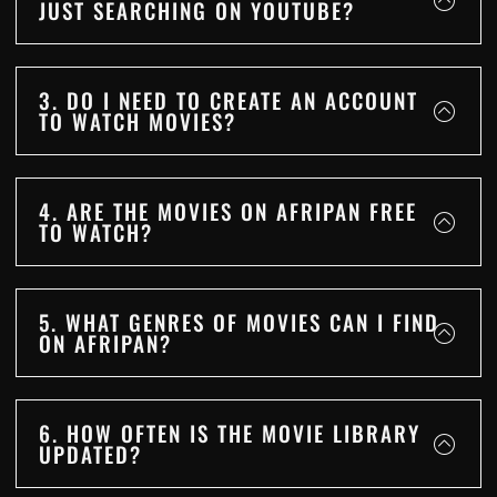
JUST SEARCHING ON YOUTUBE?
3. DO I NEED TO CREATE AN ACCOUNT
TO WATCH MOVIES?
4. ARE THE MOVIES ON AFRIPAN FREE
TO WATCH?
5. WHAT GENRES OF MOVIES CAN I FIND
ON AFRIPAN?
6. HOW OFTEN IS THE MOVIE LIBRARY
UPDATED?