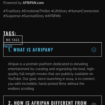
Powered by
AFRiPAN.com
#TrueStory #EmotionalThriller #LifeStory #HumanConnection
#Suspense #SurvivalStory #AFRiPAN
TAGS:
NO TAGS
FAQS
1. WHAT IS AFRIPAN?
Afripan is a premier platform dedicated to elevating
entertainment by curating and organizing the best, high-
quality full-length movies that are publicly available on
YouTube. Our goal, since launching in 2024, is to connect
you with incredible, hand-picked films without the
endless scrolling.
2. HOW IS AFRIPAN DIFFERENT FROM