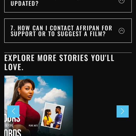
UPDATED?
7. HOW CAN I CONTACT AFRIPAN FOR
SUPPORT OR TO SUGGEST A FILM?
EXPLORE MORE STORIES YOU'LL
LOVE.