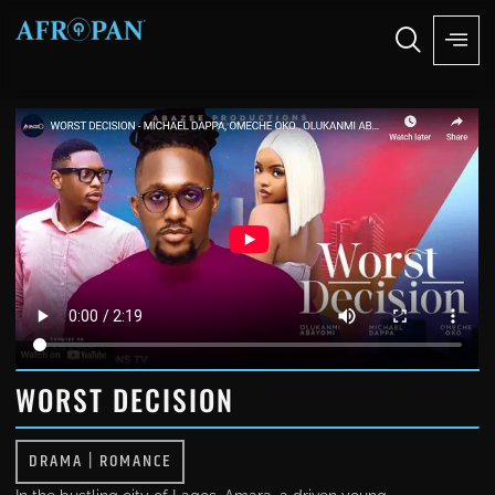
WORST DECISION
DRAMA
|
ROMANCE