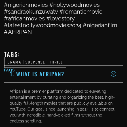
#nigerianmovies #nollywoodmovies
#sandraokunzuwatv #romanticmovie
#africanmovies #lovestory
#latestnollywoodmovies2024 #nigerianfilm
#AFRIPAN
TAGS:
DRAMA
|
SUSPENSE
|
THRILL
FAQS
1. WHAT IS AFRIPAN?
Afripan is a premier platform dedicated to elevating
entertainment by curating and organizing the best, high-
quality full-length movies that are publicly available on
YouTube. Our goal, since launching in 2024, is to connect
you with incredible, hand-picked films without the
endless scrolling.