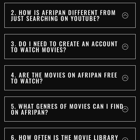
2. HOW IS AFRIPAN DIFFERENT FROM
JUST SEARCHING ON YOUTUBE?
3. DO I NEED TO CREATE AN ACCOUNT
TO WATCH MOVIES?
4. ARE THE MOVIES ON AFRIPAN FREE
TO WATCH?
5. WHAT GENRES OF MOVIES CAN I FIND
ON AFRIPAN?
6. HOW OFTEN IS THE MOVIE LIBRARY