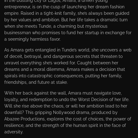
In the bustling city of Lagos, Amara, a driven young
entrepreneur, is on the cusp of launching her dream fashion
empire. Raised in a tight-knit family, she’s always been guided
by her values and ambition. But her life takes a dramatic turn
when she meets Tunde, a charming but mysterious
businessman who promises to fund her startup in exchange for
a seemingly harmless favor.
As Amara gets entangled in Tunde’s world, she uncovers a web
of deceit, betrayal, and dangerous secrets that threaten to
unravel everything she’s worked for. Caught between her
dreams and a moral dilemma, Amara makes a decision that
spirals into catastrophic consequences, putting her family,
friendships, and future at stake.
With her back against the wall, Amara must navigate love,
loyalty, and redemption to undo the Worst Decision of her life.
Will she rise above the chaos, or will her ambition lead to her
downfall? This gripping Nollywood drama, produced by
Abazee Productions, explores the cost of choices, the power of
resilience, and the strength of the human spirit in the face of
adversity.