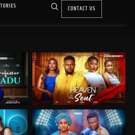
STORIES
CONTACT US