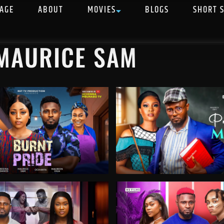
AGE
ABOUT
MOVIES
BLOGS
SHORT 
 MAURICE SAM