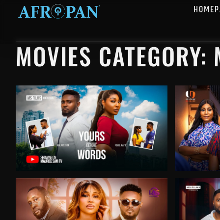
HOMEP
MOVIES CATEGORY: