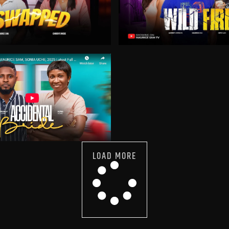
LOAD MORE