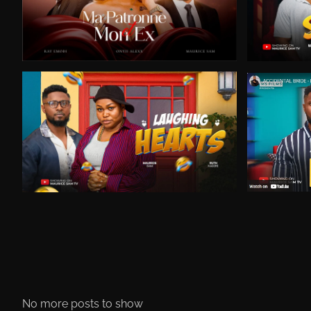
No more posts to show