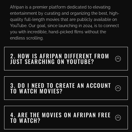
Afripan is a premier platform dedicated to elevating
entertainment by curating and organizing the best, high-
quality full-length movies that are publicly available on
YouTube. Our goal, since launching in 2024, is to connect
you with incredible, hand-picked films without the
endless scrolling.
2. HOW IS AFRIPAN DIFFERENT FROM
JUST SEARCHING ON YOUTUBE?
3. DO I NEED TO CREATE AN ACCOUNT
TO WATCH MOVIES?
4. ARE THE MOVIES ON AFRIPAN FREE
TO WATCH?