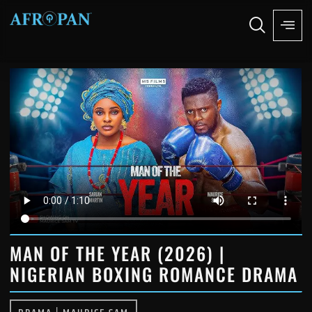
MAN OF THE YEAR (2026) |
NIGERIAN BOXING ROMANCE DRAMA