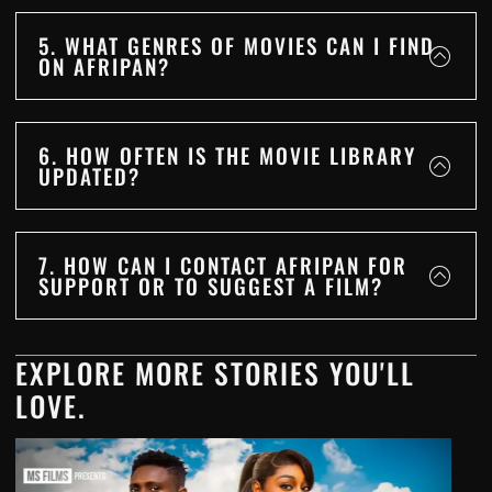
5. WHAT GENRES OF MOVIES CAN I FIND
ON AFRIPAN?
6. HOW OFTEN IS THE MOVIE LIBRARY
UPDATED?
7. HOW CAN I CONTACT AFRIPAN FOR
SUPPORT OR TO SUGGEST A FILM?
EXPLORE MORE STORIES YOU'LL
LOVE.