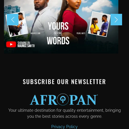
SUBSCRIBE OUR NEWSLETTER
Your ultimate destination for quality entertainment, bringing
you the best stories across every genre.
Privacy Policy