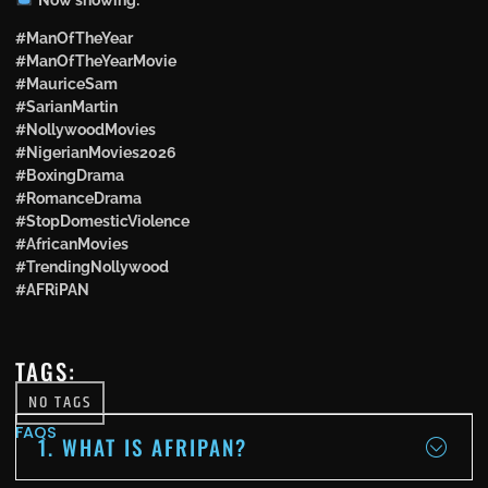
#ManOfTheYear
#ManOfTheYearMovie
#MauriceSam
#SarianMartin
#NollywoodMovies
#NigerianMovies2026
#BoxingDrama
#RomanceDrama
#StopDomesticViolence
#AfricanMovies
#TrendingNollywood
#AFRiPAN
TAGS:
NO TAGS
FAQS
1. WHAT IS AFRIPAN?