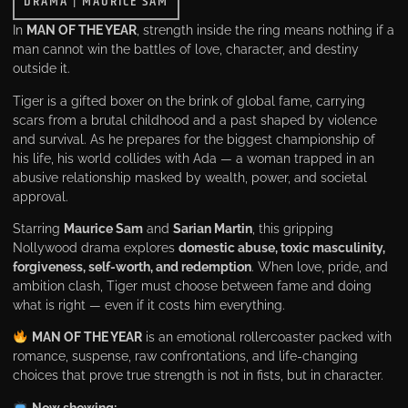
DRAMA
|
MAURICE SAM
In
MAN OF THE YEAR
, strength inside the ring means nothing if a
man cannot win the battles of love, character, and destiny
outside it.
Tiger is a gifted boxer on the brink of global fame, carrying
scars from a brutal childhood and a past shaped by violence
and survival. As he prepares for the biggest championship of
his life, his world collides with Ada — a woman trapped in an
abusive relationship masked by wealth, power, and societal
approval.
Starring
Maurice Sam
and
Sarian Martin
, this gripping
Nollywood drama explores
domestic abuse, toxic masculinity,
forgiveness, self-worth, and redemption
. When love, pride, and
ambition clash, Tiger must choose between fame and doing
what is right — even if it costs him everything.
MAN OF THE YEAR
is an emotional rollercoaster packed with
romance, suspense, raw confrontations, and life-changing
choices that prove true strength is not in fists, but in character.
Now showing: