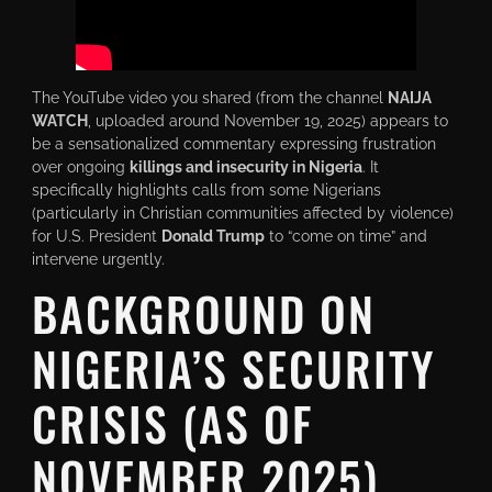
The YouTube video you shared (from the channel
NAIJA
WATCH
, uploaded around November 19, 2025) appears to
be a sensationalized commentary expressing frustration
over ongoing
killings and insecurity in Nigeria
. It
specifically highlights calls from some Nigerians
(particularly in Christian communities affected by violence)
for U.S. President
Donald Trump
to “come on time” and
intervene urgently.
BACKGROUND ON
NIGERIA’S SECURITY
CRISIS (AS OF
NOVEMBER 2025)