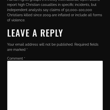
report high Christian casualties in specific incidents, but
independent analysts say claims of 50,000–100,000
Christians killed since 2009 are inflated or include all forms
of violence.
LEAVE A REPLY
Your email address will not be published.
Required fields
are marked
*
Comment
*