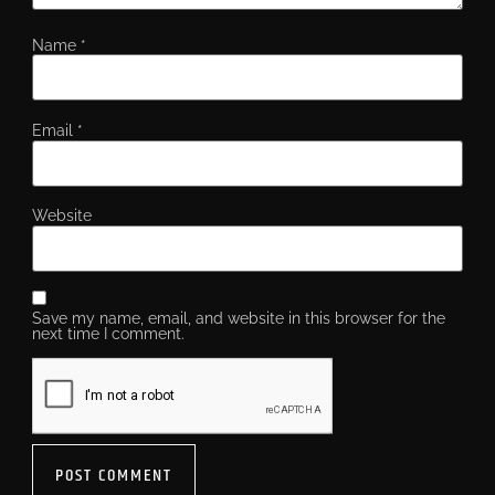
Name
*
Email
*
Website
Save my name, email, and website in this browser for the
next time I comment.