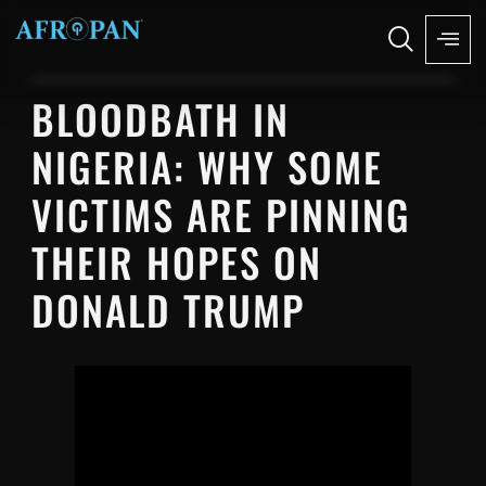
BLOODBATH IN
NIGERIA: WHY SOME
VICTIMS ARE PINNING
THEIR HOPES ON
DONALD TRUMP