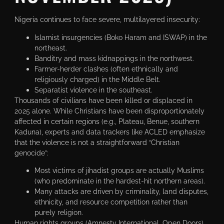
Nigeria continues to face severe, multilayered insecurity:
Islamist insurgencies (Boko Haram and ISWAP) in the
northeast.
Banditry and mass kidnappings in the northwest.
Farmer-herder clashes (often ethnically and
religiously charged) in the Middle Belt.
Separatist violence in the southeast.
Thousands of civilians have been killed or displaced in
2025 alone. While Christians have been disproportionately
affected in certain regions (e.g., Plateau, Benue, southern
Kaduna), experts and data trackers like ACLED emphasize
that the violence is not a straightforward “Christian
genocide”:
Most victims of jihadist groups are actually Muslims
(who predominate in the hardest-hit northern areas).
Many attacks are driven by criminality, land disputes,
ethnicity, and resource competition rather than
purely religion.
Human rights groups (Amnesty International, Open Doors)