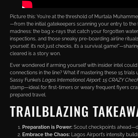
Picture this: You’re at the threshold of Murtala Muhammed
—from the initial gatekeepers scanning your entry to the 
madness: the bag x-rays that catch your forgotten wate
inspections, and those sneaky pre-boarding airline ritual
yourself, it’s not just checks, it’s a survival game!”—sha
cleared is a story won.
Ever wondered if arming yourself with insider intel coul
connections in the line? What if mastering these 15 tria
Sassy Funke’s
Lagos International Airport: 15 CRAZY Chec
stamp—ideal for first-timers or weary frequent flyers cra
prepared travel.
TRAILBLAZING TAKEAW
Preparation is Power:
Scout checkpoints ahead—docs
Embrace the Chaos:
Lagos Airport’s intensity buil