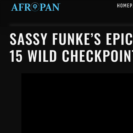
HOMEP
SASSY FUNKE’S EPI
15 WILD CHECKPOIN