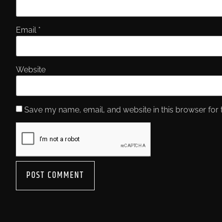
Email
*
Website
Save my name, email, and website in this browser for 