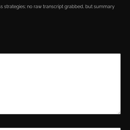
ress strategies; no raw transcript grabbed, but summary