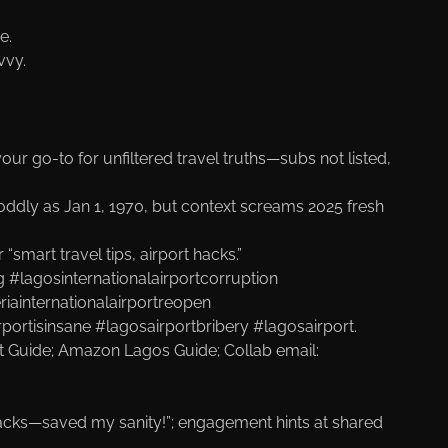
e.
vvy.
 your go-to for unfiltered travel truths—subs not listed,
ddly as Jan 1, 1970, but context screams 2025 fresh
smart travel tips, airport hacks.”
 #lagosinternationalairportcorruption
riainternationalairportreopen
rportisinsane #lagosairportbribery #lagosairport.
rt Guide
; Amazon Lagos Guide
; Collab email:
e hacks—saved my sanity!”; engagement hints at shared