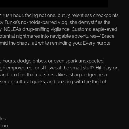
n rush hour, facing not one, but
15
relentless checkpoints
ssy Funke’s no-holds-barred vlog, she demystifies the
, NDLEA’s drug-sniffing vigilance, Customs’ eagle-eyed
s potential nightmares into navigable adventures—”Brace
 amid the chaos, all while reminding you: Every hurdle
ave hours, dodge bribes, or even spark unexpected
h empowered, or still sweat the small stuff? Hit play on
 and pro tips that cut stress like a sharp-edged visa
 on cultural quirks, and buzzing with the thrill of
les.
sion.