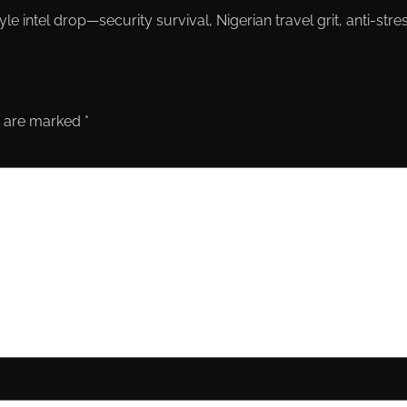
le intel drop—security survival, Nigerian travel grit, anti-st
s are marked
*