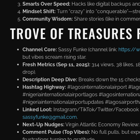
Smarts Over Speed:
Hacks like digital backups an
Mindset Shift:
Turn “crazy” into “conquerable”—st
Community Wisdom:
Share stories (like in commen
TROVE OF TREASURES 
Channel Core:
Sassy Funke (channel link:
https:/
but vibes scream rising star.
Fresh Metrics (Sep 11, 2025):
314 views, 38 likes, 
drop).
Description Deep Dive:
Breaks down the 15 checks ex
Hashtag Highway:
#lagosinternationalairport #lag
#nigeriainternationalairportlagos #lagosinternation
#nigeriainternationalairportupdates #lagosairporth
Linked Loot:
Instagram/TikTok/Twitter/Facebook 
sassyfunke@gmail.com
.
Next-Up Nudges:
Virgin Atlantic Economy Review
Comment Pulse (Top Vibes):
No full pulls, but exp
frustrations turning to gratitude.