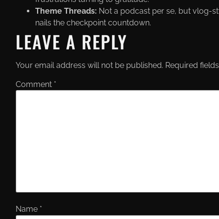
Theme Threads:
Not a podcast per se, but vlog-sty
nails the checkpoint countdown.
LEAVE A REPLY
Your email address will not be published.
Required field
Comment
*
Name
*