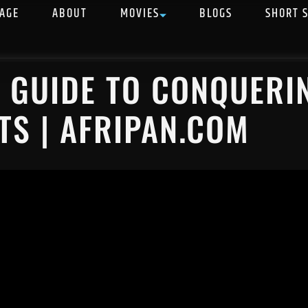
AGE
ABOUT
MOVIES
BLOGS
SHORT 
C GUIDE TO CONQUERI
TS | AFRIPAN.COM