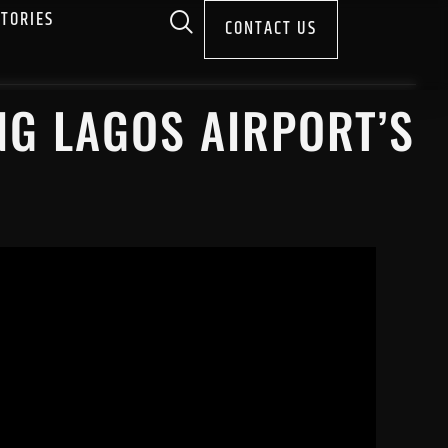
STORIES
CONTACT US
NG LAGOS AIRPORT’S