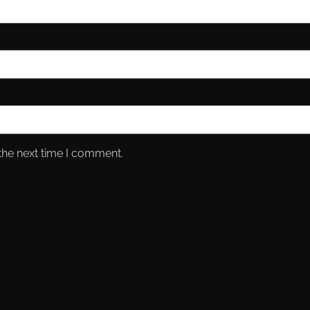
the next time I comment.