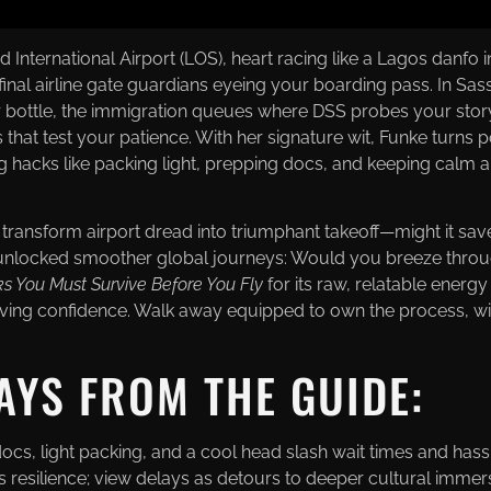
 International Airport (LOS), heart racing like a Lagos danfo i
final airline gate guardians eyeing your boarding pass. In Sa
r bottle, the immigration queues where DSS probes your story
s that test your patience. With her signature wit, Funke turn
ring hacks like packing light, prepping docs, and keeping calm
d transform airport dread into triumphant takeoff—might it s
ls unlocked smoother global journeys: Would you breeze throug
ks You Must Survive Before You Fly
for its raw, relatable energy
ving confidence. Walk away equipped to own the process, wiser
AYS FROM THE GUIDE:
, light packing, and a cool head slash wait times and hass
ds resilience; view delays as detours to deeper cultural immer