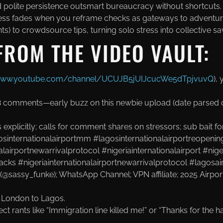
d polite persistence outsmart bureaucracy without shortcuts.
ress fades when you reframe checks as gateways to adventur
ts) to crowdsource tips, turning solo stress into collective sa
FROM THE VIDEO VAULT:
/www.youtube.com/channel/UCUJB5jUIJcucWe5dTpjvuvQ
),
18 comments—early buzz on this newbie upload (date parsed o
plicitly; calls for comment shares on stressors; sub bait for “
osinternationalairportmm #lagosinternationalairportreopening
alairportnewarrivalprotocol #nigeriainternationalairport #nige
acks #nigeriainternationalairportnewarrivalprotocol #lagosai
(@sassy_funke); WhatsApp Channel
; VPN affiliate
; 2025 Airpo
: London to Lagos
.
ect rants like “Immigration line killed me!” or “Thanks for th