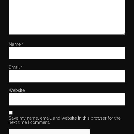
Name
*
Email
*
Website
Save my name, email, and website in this browser for the
next time I comment.