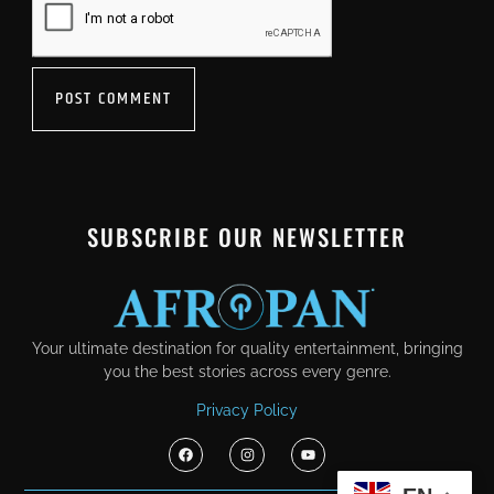
SUBSCRIBE OUR NEWSLETTER
Your ultimate destination for quality entertainment, bringing
you the best stories across every genre.
Privacy Policy