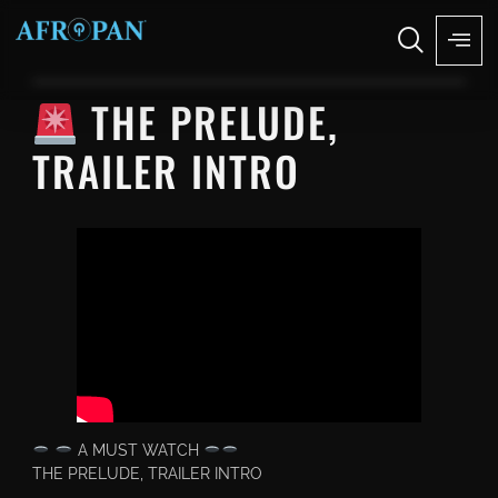
THE PRELUDE,
TRAILER INTRO
A MUST WATCH
THE PRELUDE, TRAILER INTRO