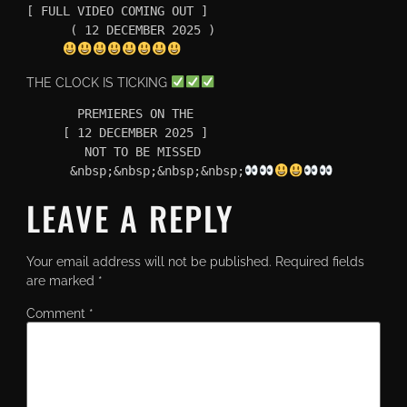
[ FULL VIDEO COMING OUT ]

      ( 12 DECEMBER 2025 )

THE CLOCK IS TICKING
       PREMIERES ON THE 

     [ 12 DECEMBER 2025 ]

        NOT TO BE MISSED

      &nbsp;&nbsp;&nbsp;&nbsp;
LEAVE A REPLY
Your email address will not be published.
Required fields
are marked
*
Comment
*