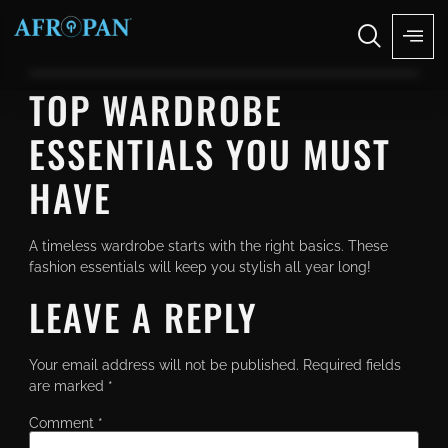
TOP WARDROBE
ESSENTIALS YOU MUST
HAVE
A timeless wardrobe starts with the right basics. These
fashion essentials will keep you stylish all year long!
LEAVE A REPLY
Your email address will not be published.
Required fields
are marked
*
Comment
*