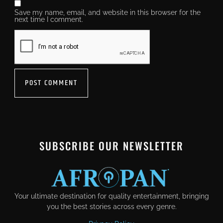
Save my name, email, and website in this browser for the
next time I comment.
SUBSCRIBE OUR NEWSLETTER
Your ultimate destination for quality entertainment, bringing
you the best stories across every genre.