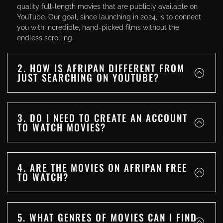
quality full-length movies that are publicly available on
YouTube. Our goal, since launching in 2024, is to connect
you with incredible, hand-picked films without the
endless scrolling.
2. HOW IS AFRIPAN DIFFERENT FROM
JUST SEARCHING ON YOUTUBE?
3. DO I NEED TO CREATE AN ACCOUNT
TO WATCH MOVIES?
4. ARE THE MOVIES ON AFRIPAN FREE
TO WATCH?
5. WHAT GENRES OF MOVIES CAN I FIND