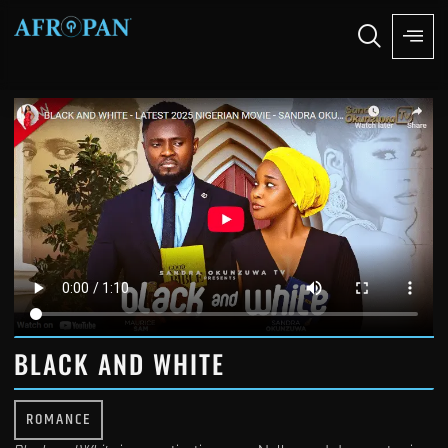
BLACK AND WHITE
ROMANCE