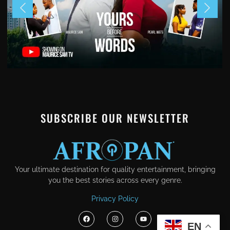
SUBSCRIBE OUR NEWSLETTER
Your ultimate destination for quality entertainment, bringing
you the best stories across every genre.
Privacy Policy
EN