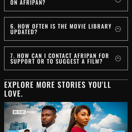
ON AFRIPAN?
6. HOW OFTEN IS THE MOVIE LIBRARY
UPDATED?
7. HOW CAN I CONTACT AFRIPAN FOR
SUPPORT OR TO SUGGEST A FILM?
EXPLORE MORE STORIES YOU'LL
LOVE.