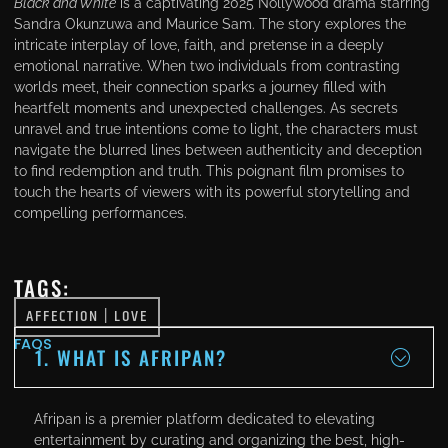
Black and White
is a captivating 2025 Nollywood drama starring
Sandra Okunzuwa and Maurice Sam. The story explores the
intricate interplay of love, faith, and pretense in a deeply
emotional narrative. When two individuals from contrasting
worlds meet, their connection sparks a journey filled with
heartfelt moments and unexpected challenges. As secrets
unravel and true intentions come to light, the characters must
navigate the blurred lines between authenticity and deception
to find redemption and truth. This poignant film promises to
touch the hearts of viewers with its powerful storytelling and
compelling performances.
TAGS:
AFFECTION
|
LOVE
FAQS
1. WHAT IS AFRIPAN?
Afripan is a premier platform dedicated to elevating
entertainment by curating and organizing the best, high-