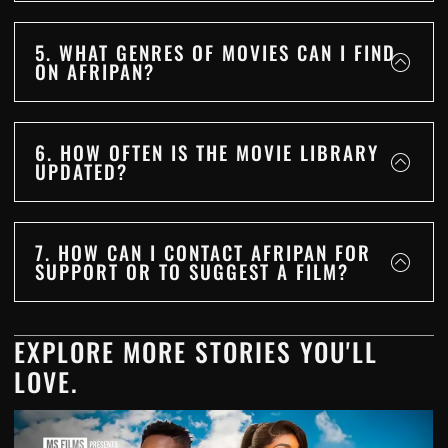
5. WHAT GENRES OF MOVIES CAN I FIND
ON AFRIPAN?
6. HOW OFTEN IS THE MOVIE LIBRARY
UPDATED?
7. HOW CAN I CONTACT AFRIPAN FOR
SUPPORT OR TO SUGGEST A FILM?
EXPLORE MORE STORIES YOU'LL
LOVE.