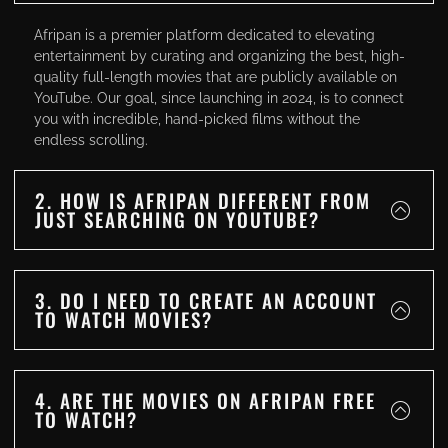
Afripan is a premier platform dedicated to elevating
entertainment by curating and organizing the best, high-
quality full-length movies that are publicly available on
YouTube. Our goal, since launching in 2024, is to connect
you with incredible, hand-picked films without the
endless scrolling.
2. HOW IS AFRIPAN DIFFERENT FROM
JUST SEARCHING ON YOUTUBE?
3. DO I NEED TO CREATE AN ACCOUNT
TO WATCH MOVIES?
4. ARE THE MOVIES ON AFRIPAN FREE
TO WATCH?