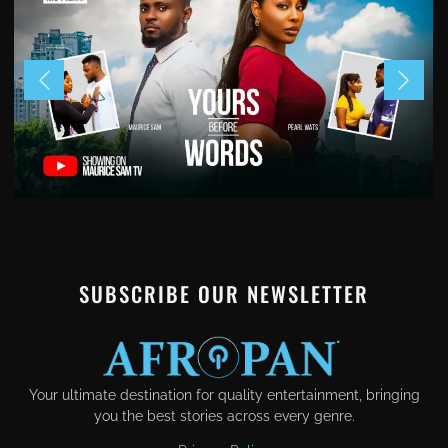
SUBSCRIBE OUR NEWSLETTER
Your ultimate destination for quality entertainment, bringing
you the best stories across every genre.