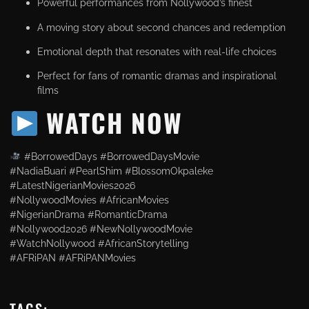
Powerful performances from Nollywood’s finest
A moving story about second chances and redemption
Emotional depth that resonates with real-life choices
Perfect for fans of romantic dramas and inspirational
films
WATCH NOW
#BorrowedDays #BorrowedDaysMovie
#NadiaBuari #PearlShim #BlossomOkpaleke
#LatestNigerianMovies2026
#NollywoodMovies #AfricanMovies
#NigerianDrama #RomanticDrama
#Nollywood2026 #NewNollywoodMovie
#WatchNollywood #AfricanStorytelling
#AFRiPAN #AFRiPANMovies
TAGS: