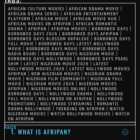
AFRICAN CULTURE MOVIES
|
AFRICAN DRAMA MOVIE
|
AFRICAN DRAMA SERIES
|
AFRICAN ENTERTAINMENT
PLATFORM
|
AFRICAN MOVIE
|
AFRICAN MOVIE HUB
|
AFRICAN MOVIES ON AFRIPAN
|
AFRICAN ROMANTIC
DRAMA
|
AFRIPAN
|
AFRIPAN MOVIES
|
BORROWED DAYS
|
BORROWED DAYS 2026
|
BORROWED DAYS AFRIPAN
|
BORROWED DAYS BLOSSOM OKPALEKE
|
BORROWED DAYS
FULL MOVIE
|
BORROWED DAYS LATEST NOLLYWOOD
MOVIE
|
BORROWED DAYS MOVIE
|
BORROWED DAYS
NADIA BUARI
|
BORROWED DAYS NIGERIAN MOVIE
|
BORROWED DAYS NOLLYWOOD
|
BORROWED DAYS PEARL
SHIM
|
LATEST NIGERIAN MOVIE 2026
|
LATEST
NOLLYWOOD MOVIES 2026
|
LATEST NOLLYWOOD MOVIES
AFRIPAN
|
NEW NIGERIAN MOVIES
|
NIGERIAN DRAMA
MOVIE
|
NIGERIAN FILM COMMUNITY
|
NIGERIAN FULL
MOVIE
|
NIGERIAN MOVIE 2026
|
NIGERIAN MOVIES
AFRIPAN
|
NIGERIAN MOVIES ONLINE
|
NOLLYWOOD
BORROWED DAYS
|
NOLLYWOOD DRAMA
|
NOLLYWOOD
FULL MOVIE
|
NOLLYWOOD ON AFRIPAN
|
NOLLYWOOD
PROMOTIONS
|
NOLLYWOOD STREAMING
|
ROMANTIC
DRAMA NOLLYWOOD
|
TRENDING ON AFRIPAN
|
WATCH
NIGERIAN MOVIES
|
WATCH NOLLYWOOD MOVIES
|
WATCH
ON AFRIPAN
FAQS
1. WHAT IS AFRIPAN?