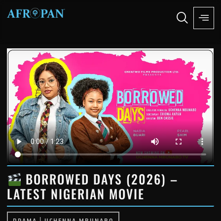
BORROWED DAYS (2026) –
LATEST NIGERIAN MOVIE