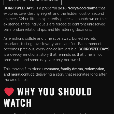
DRAMA
|
UCHENNA MBUNABO
BORROWED DAYS
is a powerful
2026 Nollywood drama
that
explores love, destiny, regret, and the hidden cost of second
chances. When life unexpectedly places a countdown on their
existence, three individuals are forced to confront unresolved
pain, broken relationships, and life-altering decisions.
As emotions collide and time slips away, buried secrets
resurface, testing love, loyalty, and sacrifice. Each moment
becomes precious, every choice irreversible.
BORROWED DAYS
is a deeply emotional story that reminds us that time is not
promised—and some days are only borrowed.
This moving film blends
romance, family drama, redemption,
and moral conflict
, delivering a story that resonates long after
the credits roll.
WHY YOU SHOULD
WATCH