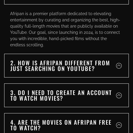
Afripan is a premier platform dedicated to elevating
entertainment by curating and organizing the best, high-
quality full-length movies that are publicly available on
YouTube. Our goal, since launching in 2024, is to connect
you with incredible, hand-picked films without the
endless scrolling.
2. HOW IS AFRIPAN DIFFERENT FROM
JUST SEARCHING ON YOUTUBE?
3. DO I NEED TO CREATE AN ACCOUNT
TO WATCH MOVIES?
4. ARE THE MOVIES ON AFRIPAN FREE
TO WATCH?