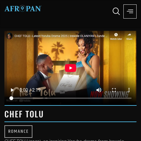
CHEF TOLU
ROMANCE