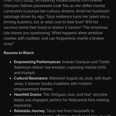
CHEF TOLU
(2025), an inspiring Yoruba drama from Irewole
Olaniyan, follows passionate cook Tolu as she defies marital
constraints to pursue her culinary dreams. Amid her husband’s
sabotage driven by ego, Tolu’s resilience turns her talent into a
thriving business, but at what cost to their love? Will her
success mend their bond or shatter it forever? This emotional
tale leaves you questioning: What happens when ambition
clashes with tradition, and can forgiveness rewrite a broken
story?
Reasons to Watch
:
Empowering Performances
: Irewole Olaniyan and Tunde
Aderinoye deliver raw emotion, capturing marital strife
and triumph.
Cultural Resonance
: Released August 29, 2025, with 614K+
views, it blends Yoruba traditions with modern
empowerment themes.
Heartfelt Drama
: The “intrigues, love, and fear” storyline
keeps you engaged, perfect for Nollywood fans seeking
inspiration.
Relatable Journey
: Tolu’s rise from housewife to