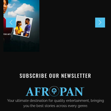
SUBSCRIBE OUR NEWSLETTER
Your ultimate destination for quality entertainment, bringing
you the best stories across every genre.