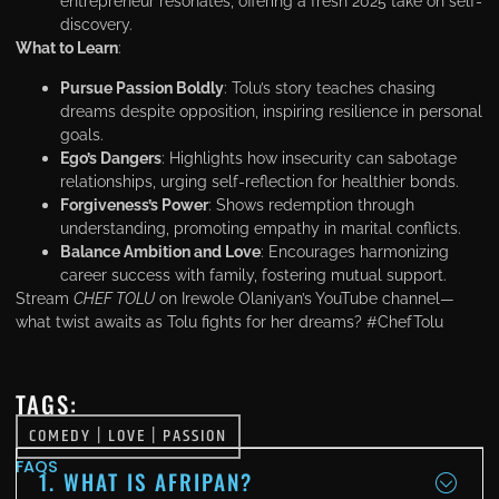
entrepreneur resonates, offering a fresh 2025 take on self-
discovery.
What to Learn
:
Pursue Passion Boldly
: Tolu’s story teaches chasing
dreams despite opposition, inspiring resilience in personal
goals.
Ego’s Dangers
: Highlights how insecurity can sabotage
relationships, urging self-reflection for healthier bonds.
Forgiveness’s Power
: Shows redemption through
understanding, promoting empathy in marital conflicts.
Balance Ambition and Love
: Encourages harmonizing
career success with family, fostering mutual support.
Stream
CHEF TOLU
on Irewole Olaniyan’s YouTube channel—
what twist awaits as Tolu fights for her dreams? #ChefTolu
TAGS:
COMEDY
|
LOVE
|
PASSION
FAQS
1. WHAT IS AFRIPAN?