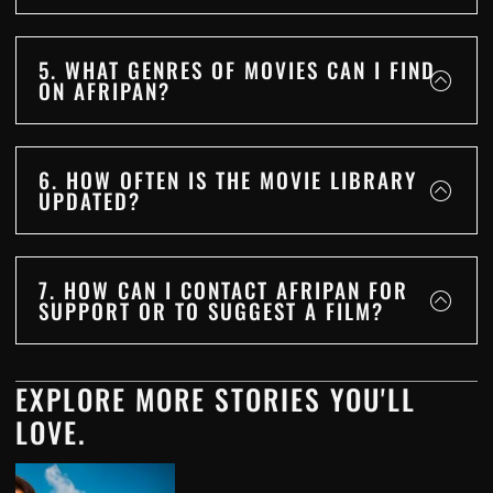
5. WHAT GENRES OF MOVIES CAN I FIND
ON AFRIPAN?
6. HOW OFTEN IS THE MOVIE LIBRARY
UPDATED?
7. HOW CAN I CONTACT AFRIPAN FOR
SUPPORT OR TO SUGGEST A FILM?
EXPLORE MORE STORIES YOU'LL
LOVE.